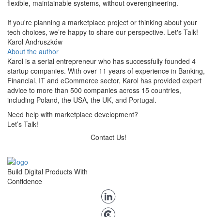
flexible, maintainable systems, without overengineering.
If you're planning a marketplace project or thinking about your
tech choices, we’re happy to share our perspective. Let's Talk!
Karol Andruszków
About the author
Karol is a serial entrepreneur who has successfully founded 4
startup companies. With over 11 years of experience in Banking,
Financial, IT and eCommerce sector, Karol has provided expert
advice to more than 500 companies across 15 countries,
including Poland, the USA, the UK, and Portugal.
Need help with marketplace development?
Let’s Talk!
Contact Us!
Build Digital Products With
Confidence