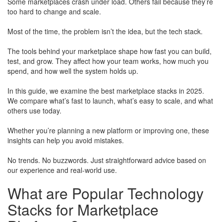
Some marketplaces crash under load. Others fail because they’re
too hard to change and scale.
Most of the time, the problem isn’t the idea, but the tech stack.
The tools behind your marketplace shape how fast you can build,
test, and grow. They affect how your team works, how much you
spend, and how well the system holds up.
In this guide, we examine the best marketplace stacks in 2025.
We compare what’s fast to launch, what’s easy to scale, and what
others use today.
Whether you’re planning a new platform or improving one, these
insights can help you avoid mistakes.
​No trends. No buzzwords. Just straightforward advice based on
our experience and real-world use.
What are Popular Technology
Stacks for Marketplace