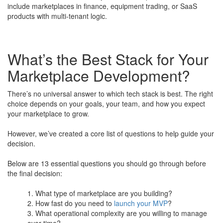
include marketplaces in finance, equipment trading, or SaaS
products with multi-tenant logic.
What’s the Best Stack for Your
Marketplace Development?
There’s no universal answer to which tech stack is best. The right
choice depends on your goals, your team, and how you expect
your marketplace to grow.
​However, we’ve created a core list of questions to help guide your
decision.
Below are 13 essential questions you should go through before
the final decision:
What type of marketplace are you building?
How fast do you need to
launch your MVP
?
What operational complexity are you willing to manage
over time?