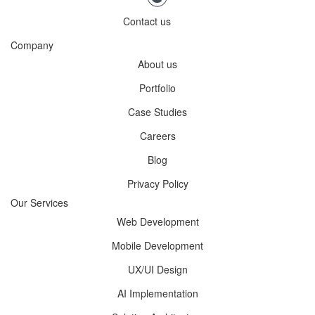
Contact us
Company
About us
Portfolio
Case Studies
Careers
Blog
Privacy Policy
Our Services
Web Development
Mobile Development
UX/UI Design
AI Implementation