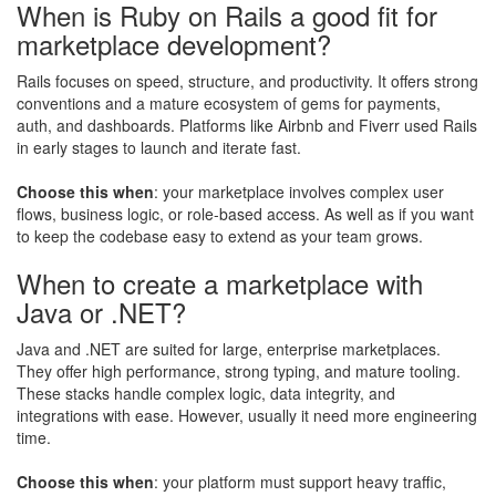
When is Ruby on Rails a good fit for
marketplace development?
Rails focuses on speed, structure, and productivity. It offers strong
conventions and a mature ecosystem of gems for payments,
auth, and dashboards. Platforms like Airbnb and Fiverr used Rails
in early stages to launch and iterate fast.
Choose this when
: your marketplace involves complex user
flows, business logic, or role-based access. As well as if you want
to keep the codebase easy to extend as your team grows.
When to create a marketplace with
Java or .NET?
Java and .NET are suited for large, enterprise marketplaces.
They offer high performance, strong typing, and mature tooling.
These stacks handle complex logic, data integrity, and
integrations with ease. However, usually it need more engineering
time.
Choose this when
: your platform must support heavy traffic,