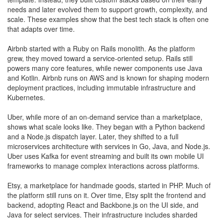
needs and later evolved them to support growth, complexity, and
scale. These examples show that the best tech stack is often one
that adapts over time.
Airbnb started with a Ruby on Rails monolith. As the platform
grew, they moved toward a service-oriented setup. Rails still
powers many core features, while newer components use Java
and Kotlin. Airbnb runs on AWS and is known for shaping modern
deployment practices, including immutable infrastructure and
Kubernetes.
Uber, while more of an on-demand service than a marketplace,
shows what scale looks like. They began with a Python backend
and a Node.js dispatch layer. Later, they shifted to a full
microservices architecture with services in Go, Java, and Node.js.
Uber uses Kafka for event streaming and built its own mobile UI
frameworks to manage complex interactions across platforms.
Etsy, a marketplace for handmade goods, started in PHP. Much of
the platform still runs on it. Over time, Etsy split the frontend and
backend, adopting React and Backbone.js on the UI side, and
Java for select services. Their infrastructure includes sharded