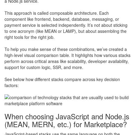
a Node.js service.
This approach is called composable architecture. Each
component like frontend, backend, database, messaging, or
payment service is selected independently. It’s not about sticking
to one acronym (like MEAN or LAMP), but about assembling the
right tools for the right job.
To help you make sense of these combinations, we’ve created a
high-level visual comparison table. It highlights how various stacks
perform across critical areas like scalability, developer availability,
support for custom logic, SSR, and more.
See below how different stacks compare across key decision
factors:
When choosing JavaScript and Node.js
(MEAN, MERN, etc.) for Marketplace?
JavaScript-based stacks use the same language on both the