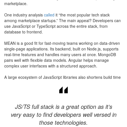
marketplace.
​One industry analysis
called
it “the most popular tech stack
among marketplace startups.” The main appeal? Developers can
use JavaScript or TypeScript across the entire stack, from
database to frontend.
MEAN is a good fit for fast-moving teams working on data-driven
single-page applications. Its backend, built on Node.js, supports
real-time features and handles many users at once. MongoDB
pairs well with flexible data models. Angular helps manage
complex user interfaces with a structured approach.
A large ecosystem of JavaScript libraries also shortens build time
JS/TS full stack is a great option as it’s
very easy to find developers well versed in
those technologies.