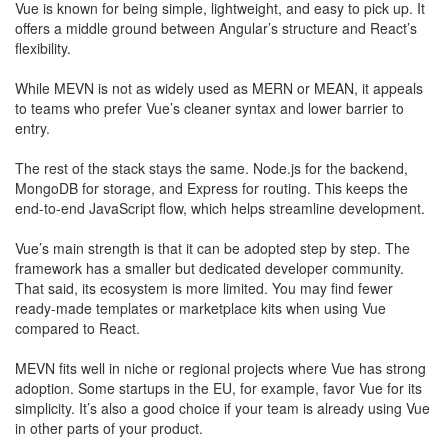
​Vue is known for being simple, lightweight, and easy to pick up. It
offers a middle ground between Angular’s structure and React’s
flexibility.
​While MEVN is not as widely used as MERN or MEAN, it appeals
to teams who prefer Vue’s cleaner syntax and lower barrier to
entry.
The rest of the stack stays the same. Node.js for the backend,
MongoDB for storage, and Express for routing. This keeps the
end-to-end JavaScript flow, which helps streamline development.
Vue’s main strength is that it can be adopted step by step. The
framework has a smaller but dedicated developer community.
That said, its ecosystem is more limited. You may find fewer
ready-made templates or marketplace kits when using Vue
compared to React.
MEVN fits well in niche or regional projects where Vue has strong
adoption. Some startups in the EU, for example, favor Vue for its
simplicity. It’s also a good choice if your team is already using Vue
in other parts of your product.