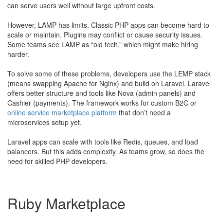
can serve users well without large upfront costs.
However, LAMP has limits. Classic PHP apps can become hard to
scale or maintain. Plugins may conflict or cause security issues.
Some teams see LAMP as “old tech,” which might make hiring
harder.
To solve some of these problems, developers use the LEMP stack
(means swapping Apache for Nginx) and build on Laravel. Laravel
offers better structure and tools like Nova (admin panels) and
Cashier (payments). The framework works for custom B2C or
online service marketplace platform
that don’t need a
microservices setup yet.
Laravel apps can scale with tools like Redis, queues, and load
balancers. But this adds complexity. As teams grow, so does the
need for skilled PHP developers.
Ruby Marketplace