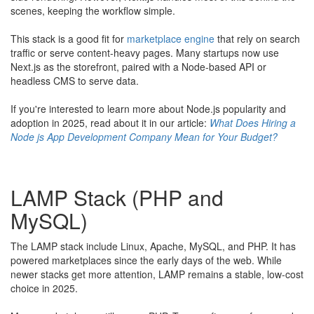
scenes, keeping the workflow simple.
This stack is a good fit for
marketplace engine
that rely on search
traffic or serve content-heavy pages. Many startups now use
Next.js as the storefront, paired with a Node-based API or
headless CMS to serve data.
​If you're interested to learn more about Node.js popularity and
adoption in 2025, read about it in our article:
What Does Hiring a
Node js App Development Company Mean for Your Budget?
LAMP Stack (PHP and
MySQL)
The LAMP stack include Linux, Apache, MySQL, and PHP. It has
powered marketplaces since the early days of the web. While
newer stacks get more attention, LAMP remains a stable, low-cost
choice in 2025.