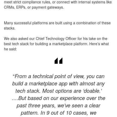
meet strict compliance rules, or connect with internal systems like
CRMs, ERPs, or payment gateways.
Many successful platforms are built using a combination of these
stacks.
We also asked our Chief Technology Officer for his take on the
best tech stack for building a marketplace platform. Here’s what
he said:
“
From a technical point of view, you can
build a marketplace app with almost any
tech stack. Most options are ‘doable.’
....But based on our experience over the
past three years, we’ve seen a clear
pattern. In 9 out of 10 cases, we