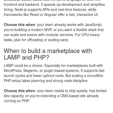
frontend and backend. It speeds up development and simplifies
hiring. Node.js supports APIs and real-time features, while
frameworks like React or Angular offer a fast, interactive UI.
Choose this when
: your team already works with JavaScript,
you're building a modern MVP, or you want a flexible stack that
can scale and evolve with modular services. For CPU-heavy
tasks, plan for offloading or scaling early.
When to build a marketplace with
LAMP and PHP?
LAMP could be a choice. Especially for marketplaces built with
WordPress, Magento, or plugin-based systems. It supports fast
launch cycles and lower upfront costs. But scaling a monolithic
PHP setup takes planning and strong code discipline.
Choose this when
: your team needs to ship quickly, has limited
dev capacity, or you're extending a CMS-based site already
running on PHP.