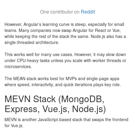
One contributor on
Reddit
However, Angular’s learning curve is steep, especially for small
teams. Many companies now swap Angular for React or Vue,
while keeping the rest of the stack the same. Node.js also has a
single-threaded architecture.
​This works well for many use cases. However, it may slow down
under CPU-heavy tasks unless you scale with worker threads or
microservices.
The MEAN stack works best for MVPs and single-page apps
where speed, interactivity, and quick iterations plays key role.
MEVN Stack (MongoDB,
Express, Vue.js, Node.js)
MEVN is another JavaScript-based stack that swaps the frontend
for Vue.js.