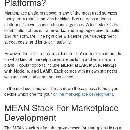
Platforms?
Marketplace platforms power many of the most used services
today, from retail to service booking. Behind each of these
platforms is a well-chosen technology stack. A tech stack is the
combination of tools, frameworks, and languages used to build
and run software. The right one will define your development
speed, costs, and long-term stability.
However, there is no universal blueprint. Your decision depends
on what kind of marketplace you're building and your growth
plans. Popular options include
MERN, MEAN, MEVN, Next.js
with Node.js, and LAMP
. Each comes with its own strengths,
weaknesses, and common use cases.
In the next sections, we’ll break down these stacks to help you
decide which one fits your
online marketplace development
.
MEAN Stack For Marketplace
Development
The MEAN stack is often the go-to choice for startups building a