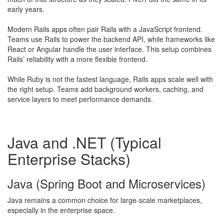
early years.
Modern Rails apps often pair Rails with a JavaScript frontend.
Teams use Rails to power the backend API, while frameworks like
React or Angular handle the user interface. This setup combines
Rails’ reliability with a more flexible frontend.
While Ruby is not the fastest language, Rails apps scale well with
the right setup. Teams add background workers, caching, and
service layers to meet performance demands.
Java and .NET (Typical
Enterprise Stacks)
Java (Spring Boot and Microservices)
​Java remains a common choice for large-scale marketplaces,
especially in the enterprise space.