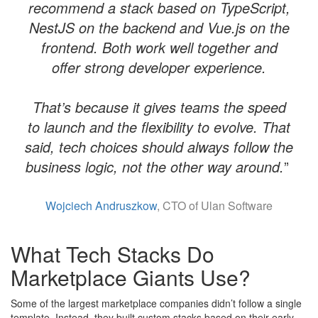
recommend a stack based on TypeScript,
NestJS on the backend and Vue.js on the
frontend. Both work well together and
offer strong developer experience.
​That’s because it gives teams the speed
to launch and the flexibility to evolve. That
said, tech choices should always follow the
business logic, not the other way around.
”
Wojciech Andruszkow
, CTO of Ulan Software
What Tech Stacks Do
Marketplace Giants Use?
Some of the largest marketplace companies didn’t follow a single
template. Instead, they built custom stacks based on their early