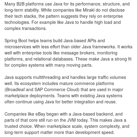
​Many B2B platforms use Java for its performance, structure, and
long-term stability. While companies like Mirakl do not disclose
their tech stacks, the pattern suggests they rely on enterprise
technologies. For example like Java to handle high load and
complex transactions.
Spring Boot helps teams build Java-based APIs and
microservices with less effort than older Java frameworks. It works
well with enterprise tools like message brokers, monitoring
platforms, and relational databases. These make Java a strong fit
for complex systems with many moving parts.
Java supports multithreading and handles large traffic volumes
well. Its ecosystem includes mature commerce platforms
(Broadleaf and SAP Commerce Cloud) that are used in major
marketplace deployments. Teams with existing Java systems
often continue using Java for better integration and reuse.
Companies like eBay began with a Java-based backend, and
parts of that core still run on the JVM today. This makes Java a
trusted choice. When marketplace scale, system complexity, and
long-term support matter more than development speed.