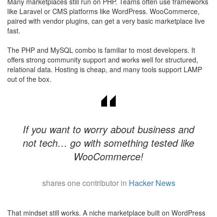
Many marketplaces still run on PHP. Teams often use frameworks
like Laravel or CMS platforms like WordPress. WooCommerce,
paired with vendor plugins, can get a very basic marketplace live
fast.
The PHP and MySQL combo is familiar to most developers. It
offers strong community support and works well for structured,
relational data. Hosting is cheap, and many tools support LAMP
out of the box.
If you want to worry about business and
not tech… go with something tested like
WooCommerce!
shares one contributor in
Hacker News
​That mindset still works. A niche marketplace built on WordPress