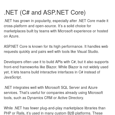
.NET (C# and ASP.NET Core)
.NET has grown in popularity, especially after .NET Core made it
cross-platform and open-source. It’s a solid choice for
marketplaces built by teams with Microsoft experience or hosted
on Azure.
ASP.NET Core is known for its high performance. It handles web
requests quickly and pairs well with tools like Visual Studio.
​Developers often use it to build APIs with C#, but it also supports
front-end frameworks like Blazor. While Blazor is not widely used
yet, it lets teams build interactive interfaces in C# instead of
JavaScript.
.NET integrates well with Microsoft SQL Server and Azure
services. That’s useful for companies already using Microsoft
tools, such as Dynamics CRM or Active Directory.
While .NET has fewer plug-and-play marketplace libraries than
PHP or Rails, it’s used in many custom B2B platforms. These