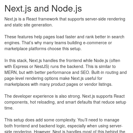
Next.js and Node.js
Next.js is a React framework that supports server-side rendering
and static site generation.
​These features help pages load faster and rank better in search
engines. That’s why many teams building e-commerce or
marketplace platforms choose this setup.
In this stack, Next.js handles the frontend while Node.js (often
with Express or NestJS) runs the backend. This is similar to
MERN, but with better performance and SEO. Built-in routing and
page-level rendering options make Next.js useful for
marketplaces with many product pages or vendor listings.
The developer experience is also strong. Next.js supports React
components, hot reloading, and smart defaults that reduce setup
time.
This setup does add some complexity. You’ll need to manage
both frontend and backend logic, especially when using server-
side rendering. However, Next.js handles most of this behind the