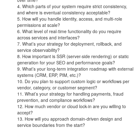
Which parts of your system require strict consistency,
and where is eventual consistency acceptable?
How will you handle identity, access, and multi-role
permissions at scale?
What level of real-time functionality do you require
across services and interfaces?
What’s your strategy for deployment, rollback, and
service observability?
How important is SSR (server-side rendering) or static
generation for your SEO and performance goals?
What’s your long-term integration roadmap with external
systems (CRM, ERP, PIM, etc.)?
Do you plan to support custom logic or workflows per
vendor, category, or customer segment?
What’s your strategy for handling payments, fraud
prevention, and compliance workflows?
How much vendor or cloud lock-in are you willing to
accept?
How will you approach domain-driven design and
service boundaries from the start?