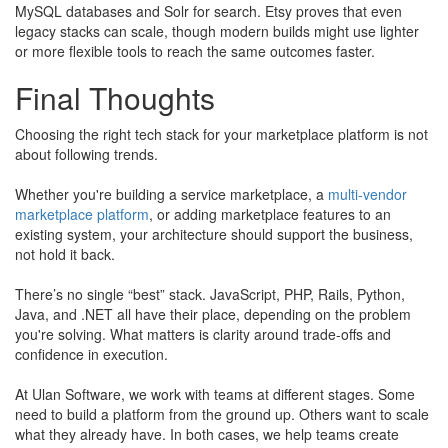
MySQL databases and Solr for search. Etsy proves that even
legacy stacks can scale, though modern builds might use lighter
or more flexible tools to reach the same outcomes faster.
Final Thoughts
Choosing the right tech stack for your marketplace platform is not
about following trends.
​Whether you're building a service marketplace, a
multi-vendor
marketplace platform
, or adding marketplace features to an
existing system, your architecture should support the business,
not hold it back.
There’s no single “best” stack. JavaScript, PHP, Rails, Python,
Java, and .NET all have their place, depending on the problem
you're solving. What matters is clarity around trade-offs and
confidence in execution.
At Ulan Software, we work with teams at different stages. Some
need to build a platform from the ground up. Others want to scale
what they already have. In both cases, we help teams create