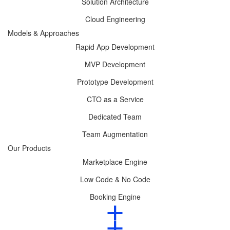
Solution Architecture
Cloud Engineering
Models & Approaches
Rapid App Development
MVP Development
Prototype Development
CTO as a Service
Dedicated Team
Team Augmentation
Our Products
Marketplace Engine
Low Code & No Code
Booking Engine