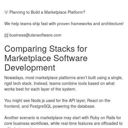
​
💡 Planning to Build a Marketplace Platform?
We help teams ship fast with proven frameworks and architecture!
​📨
business@ulansoftware.com
Comparing Stacks for
Marketplace Software
Development
Nowadays, most marketplace platforms aren’t built using a single,
rigid tech stack. Instead, teams combine tools based on what
works best for each layer of the system.
​You might see Node.js used for the API layer, React on the
frontend, and PostgreSQL powering the database.
​Another scenario is marketplace may start with Ruby on Rails for
core business workflows, while real-time features are offloaded to