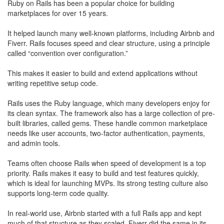
Ruby on Rails has been a popular choice for building
marketplaces for over 15 years.
​It helped launch many well-known platforms, including Airbnb and
Fiverr. Rails focuses speed and clear structure, using a principle
called “convention over configuration.”
​This makes it easier to build and extend applications without
writing repetitive setup code.
Rails uses the Ruby language, which many developers enjoy for
its clean syntax. The framework also has a large collection of pre-
built libraries, called gems. These handle common marketplace
needs like user accounts, two-factor authentication, payments,
and admin tools.
Teams often choose Rails when speed of development is a top
priority. Rails makes it easy to build and test features quickly,
which is ideal for launching MVPs. Its strong testing culture also
supports long-term code quality.
In real-world use, Airbnb started with a full Rails app and kept
much of that structure as they scaled. Fiverr did the same in its