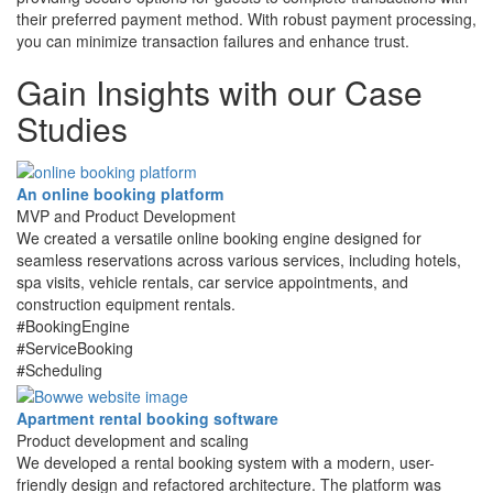
their preferred payment method. With robust payment processing,
you can minimize transaction failures and enhance trust.
Gain Insights with
our Case
Studies
An online booking platform
MVP and Product Development
We created a versatile online booking engine designed for
seamless reservations across various services, including hotels,
spa visits, vehicle rentals, car service appointments, and
construction equipment rentals.
#BookingEngine
#ServiceBooking
#Scheduling
Apartment rental booking software
Product development and scaling
We developed a rental booking system with a modern, user-
friendly design and refactored architecture. The platform was