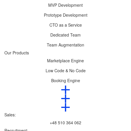
MVP Development
Prototype Development
CTO as a Service
Dedicated Team
Team Augmentation
Our Products
Marketplace Engine
Low Code & No Code
Booking Engine
Sales:
+48 510 364 062
Recruitment: