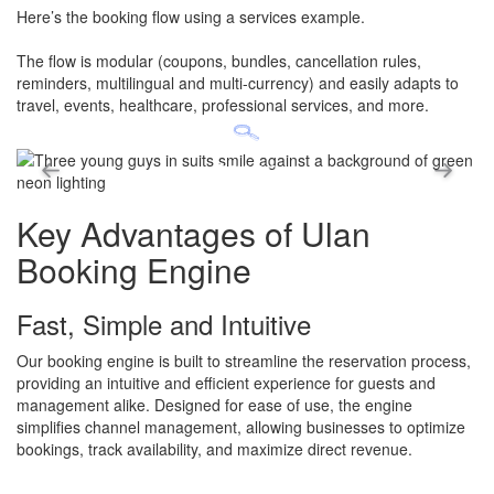
Here’s the booking flow using a services example.
​The flow is modular (coupons, bundles, cancellation rules,
reminders, multilingual and multi-currency) and easily adapts to
travel, events, healthcare, professional services, and more.
Key Advantages
of Ulan
Booking Engine
Fast, Simple and Intuitive
Our booking engine is built to streamline the reservation process,
providing an intuitive and efficient experience for guests and
management alike. Designed for ease of use, the engine
simplifies channel management, allowing businesses to optimize
bookings, track availability, and maximize direct revenue.