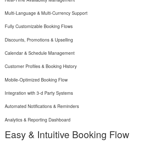
Multi-Language & Multi-Currency Support
Fully Customizable Booking Flows
Discounts, Promotions & Upselling
Calendar & Schedule Management
Customer Profiles & Booking History
Mobile-Optimized Booking Flow
Integration with 3-d Party Systems
Automated Notifications & Reminders
Analytics & Reporting Dashboard
Easy & Intuitive
Booking Flow