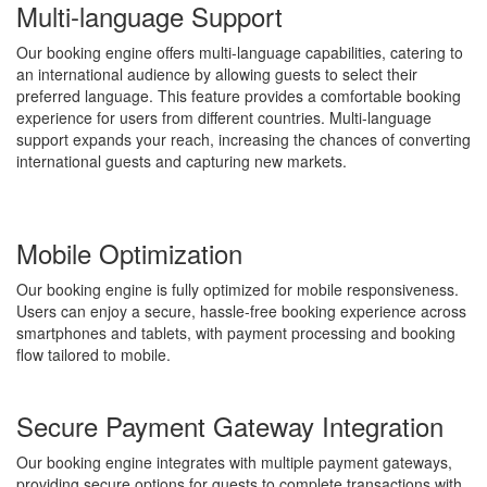
Multi-language Support
Our booking engine offers multi-language capabilities, catering to
an international audience by allowing guests to select their
preferred language. This feature provides a comfortable booking
experience for users from different countries. Multi-language
support expands your reach, increasing the chances of converting
international guests and capturing new markets.
Mobile Optimization
Our booking engine is fully optimized for mobile responsiveness.
Users can enjoy a secure, hassle-free booking experience across
smartphones and tablets, with payment processing and booking
flow tailored to mobile.
Secure Payment Gateway Integration
Our booking engine integrates with multiple payment gateways,
providing secure options for guests to complete transactions with