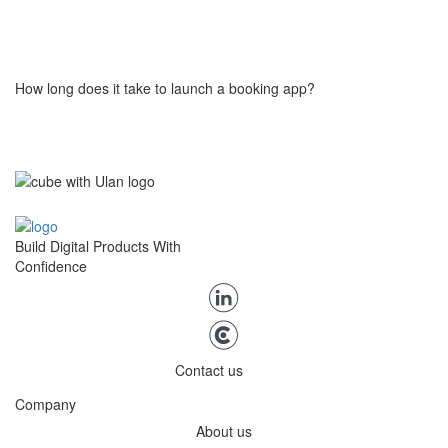
Yes. The system displays real-time availability for each listing or
provider based on defined rules, so users only book what’s
actually open. No overbooking, no double slots.
How long does it take to launch a booking app?
You can launch it in few weeks using our booking engine. We help
configure your booking flow, connect payments, and tailor key
components, so you can start testing your market quite quickly.
Build Digital Products With
Confidence
Contact us
Company
About us