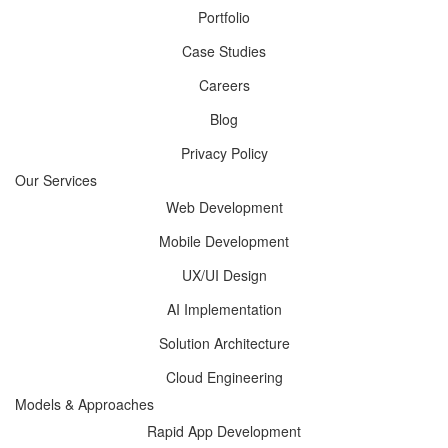
Portfolio
Case Studies
Careers
Blog
Privacy Policy
Our Services
Web Development
Mobile Development
UX/UI Design
AI Implementation
Solution Architecture
Cloud Engineering
Models & Approaches
Rapid App Development