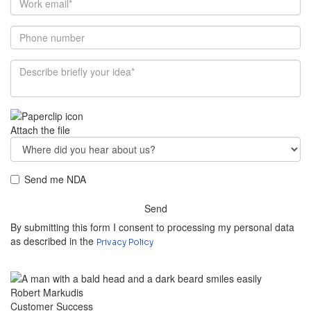
Attach the file
Send me NDA
Send
By submitting this form I consent to processing my personal data
as described in the
Privacy Policy
Robert Markudis
Customer Success