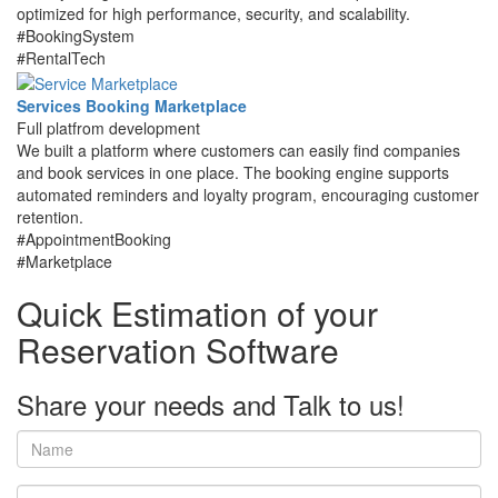
optimized for high performance, security, and scalability.
#BookingSystem
#RentalTech
Services Booking Marketplace
Full platfrom development
We built a platform where customers can easily find companies
and book services in one place. The booking engine supports
automated reminders and loyalty program, encouraging customer
retention.
#AppointmentBooking
#Marketplace
Quick Estimation of your
Reservation Software
Share your needs and
Talk to us!