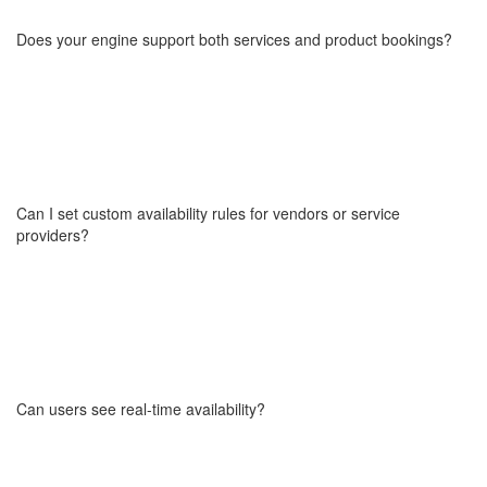
like home services, beauty, wellness, fitness, rentals, travel,
events, and more. Whether you're building a local expert platform
Does your engine support both services and product bookings?
or a multi-city service aggregator, it adapts to your business
model.
Yes. You can enable bookings for services (like appointments,
classes, rentals) as well as physical products (with time slots,
duration settings, and availability rules). It's perfect for mixed
marketplaces offering both.
Can I set custom availability rules for vendors or service
providers?
Our engine includes flexible availability management like fixed or
recurring time slots, blackout dates, lead time/buffer settings,
vendor-defined working hours.
You can also sync availability with external calendars via API if
Can users see real-time availability?
needed.