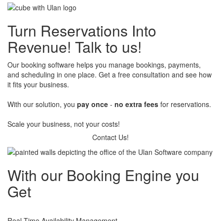
Enable customers and partners to book shipments, deliveries, or
transport services online. Our booking engine integrates with fleet
Turn Reservations Into
and ERP systems, making scheduling, payments, and tracking
effortless. Optimize resource usage and give clients full visibility
Revenue! ​​​
Talk to us!
into their bookings.
Our booking software helps you manage bookings, payments,
and scheduling in one place. Get a free consultation and see how
it fits your business.
​With our solution, you
pay once
-
no extra fees
for reservations.
​Scale your business, not your costs!
Contact Us!
With our
Booking Engine you
Get
Real-Time Availability Management