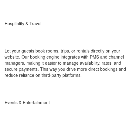
Hospitality & Travel
Let your guests book rooms, trips, or rentals directly on your
website. Our booking engine integrates with PMS and channel
managers, making it easier to manage availability, rates, and
secure payments. This way you drive more direct bookings and
reduce reliance on third-party platforms.
Events & Entertainment
Simplify reservations for conferences, concerts, or workshops.
With seat management, online payments, and instant