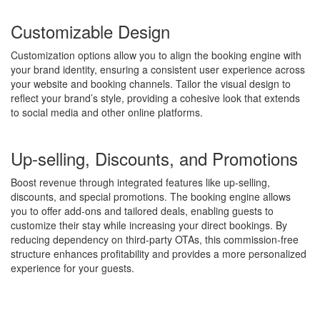
Customizable Design
Customization options allow you to align the booking engine with
your brand identity, ensuring a consistent user experience across
your website and booking channels. Tailor the visual design to
reflect your brand’s style, providing a cohesive look that extends
to social media and other online platforms.
Up-selling, Discounts, and Promotions
Boost revenue through integrated features like up-selling,
discounts, and special promotions. The booking engine allows
you to offer add-ons and tailored deals, enabling guests to
customize their stay while increasing your direct bookings. By
reducing dependency on third-party OTAs, this commission-free
structure enhances profitability and provides a more personalized
experience for your guests.