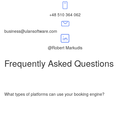
+48 510 364 062
business@ulansoftware.com
@Robert Markudis
Frequently Asked​​​​​​​
Questions
What types of platforms can use your booking engine?
Our booking engine is designed to support business websites,
marketplaces, SaaS platforms, and standalone apps in industries