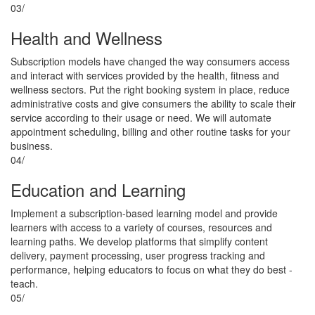
03/
Health and Wellness
Subscription models have changed the way consumers access
and interact with services provided by the health, fitness and
wellness sectors. Put the right booking system in place, reduce
administrative costs and give consumers the ability to scale their
service according to their usage or need. We will automate
appointment scheduling, billing and other routine tasks for your
business.
04/
Education and Learning
Implement a subscription-based learning model and provide
learners with access to a variety of courses, resources and
learning paths. We develop platforms that simplify content
delivery, payment processing, user progress tracking and
performance, helping educators to focus on what they do best -
teach.
05/