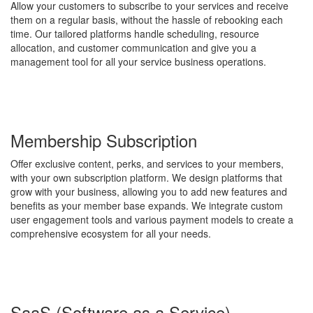
Allow your customers to subscribe to your services and receive
them on a regular basis, without the hassle of rebooking each
time. Our tailored platforms handle scheduling, resource
allocation, and customer communication and give you a
management tool for all your service business operations.
Membership Subscription
Offer exclusive content, perks, and services to your members,
with your own subscription platform. We design platforms that
grow with your business, allowing you to add new features and
benefits as your member base expands. We integrate custom
user engagement tools and various payment models to create a
comprehensive ecosystem for all your needs.
SaaS (Software as a Service)