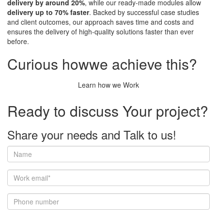
delivery by around 20%
, while our ready-made modules allow
delivery up to 70% faster
. Backed by successful case studies
and client outcomes, our approach saves time and costs and
ensures the delivery of high-quality solutions faster than ever
before.
Curious how
we achieve this?
Learn how we Work
Ready to discuss
Your project?
Share your needs and
Talk to us!