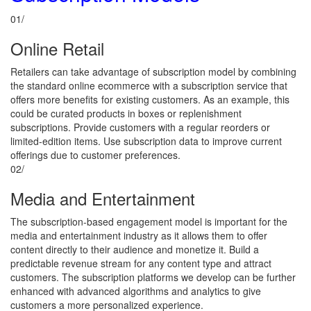
01/
Online Retail
Retailers can take advantage of subscription model by combining
the standard online ecommerce with a subscription service that
offers more benefits for existing customers. As an example, this
could be curated products in boxes or replenishment
subscriptions. Provide customers with a regular reorders or
limited-edition items. Use subscription data to improve current
offerings due to customer preferences.
02/
Media and Entertainment
The subscription-based engagement model is important for the
media and entertainment industry as it allows them to offer
content directly to their audience and monetize it. Build a
predictable revenue stream for any content type and attract
customers. The subscription platforms we develop can be further
enhanced with advanced algorithms and analytics to give
customers a more personalized experience.