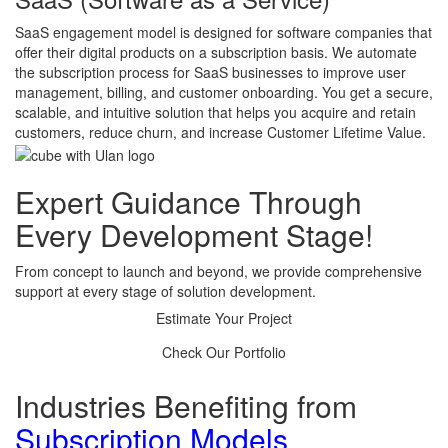
SaaS engagement model is designed for software companies that
offer their digital products on a subscription basis. We automate
the subscription process for SaaS businesses to improve user
management, billing, and customer onboarding. You get a secure,
scalable, and intuitive solution that helps you acquire and retain
customers, reduce churn, and increase Customer Lifetime Value.
Expert Guidance
Through
Every Development Stage!
From concept to launch and beyond, we provide comprehensive
support at every stage of solution development.
Estimate Your Project
Check Our Portfolio
Industries Benefiting from
Subscription Models