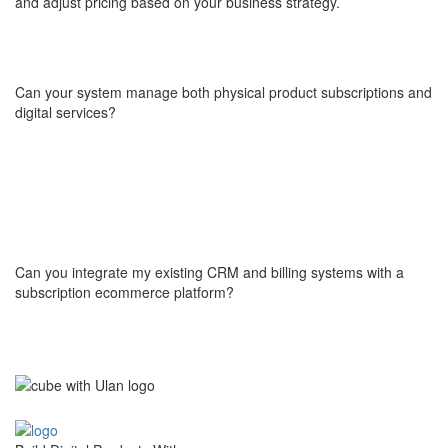
and adjust pricing based on your business strategy.
Can your system manage both physical product subscriptions and
digital services?
Yes, we build software which is versatile and can handle both
physical product subscriptions and digital services. Whether
you're delivering physical goods or offering digital content, our
infrastructure can manage the entire process seamlessly.
Can you integrate my existing CRM and billing systems with a
subscription ecommerce platform?
Of course! We assess your current systems and tools and make
sure our software works seamlessly with them. We ensure that
the integration is smooth, allowing for efficient data flow without
disruptions.