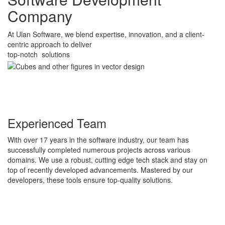
Company
At Ulan Software, we blend expertise, innovation, and a client-
centric approach to deliver
top-notch solutions
Experienced Team
With over 17 years in the software industry, our team has
successfully completed numerous projects across various
domains. We use a robust, cutting edge tech stack and stay on
top of recently developed advancements. Mastered by our
developers, these tools ensure top-quality solutions.