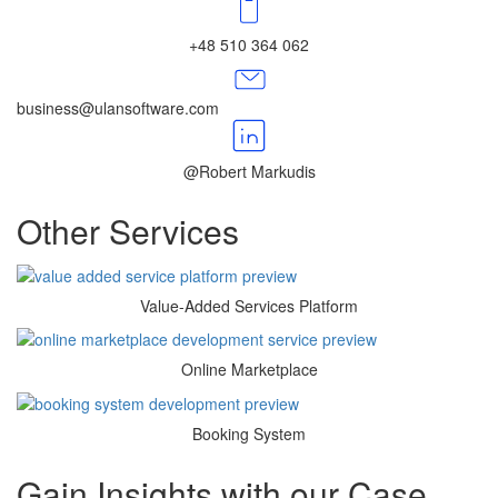
+48 510 364 062
business@ulansoftware.com
@Robert Markudis
Other
Services
Value-Added Services Platform
Online Marketplace
Booking System
Gain Insights with
our Case