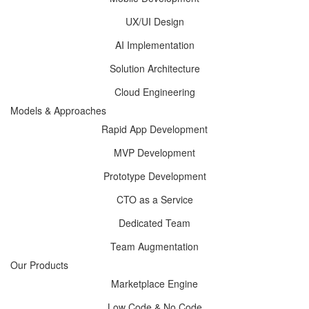
UX/UI Design
AI Implementation
Solution Architecture
Cloud Engineering
Models & Approaches
Rapid App Development
MVP Development
Prototype Development
CTO as a Service
Dedicated Team
Team Augmentation
Our Products
Marketplace Engine
Low Code & No Code