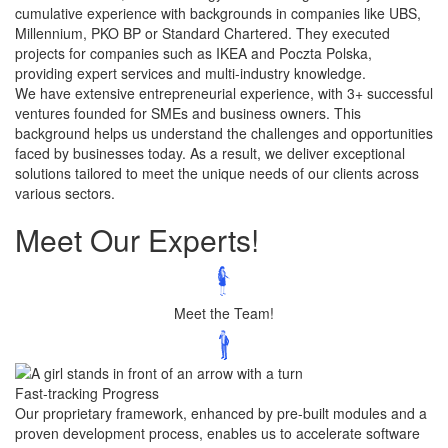
cumulative experience with backgrounds in companies like UBS,
Millennium, PKO BP or Standard Chartered. They executed
projects for companies such as IKEA and Poczta Polska,
providing expert services and multi-industry knowledge.
We have extensive entrepreneurial experience, with 3+ successful
ventures founded for SMEs and business owners. This
background helps us understand the challenges and opportunities
faced by businesses today. As a result, we deliver exceptional
solutions tailored to meet the unique needs of our clients across
various sectors.
Meet Our
Experts!
Meet the Team!
Fast-tracking Progress
Our proprietary framework, enhanced by pre-built modules and a
proven development process, enables us to accelerate software