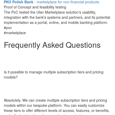
PKO Polish Bank
- marketplace for non-financial products
Proof of Concept and feasibility testing
The PoC tested the Ulan Marketplace solution's usability,
integration with the bank's systems and partners, and its potential
implementation as a portal, online, and mobile banking platform.
#poc
#marketplace
Frequently Asked​​​​​​​
Questions
Is it possible to manage multiple subscription tiers and pricing
models?
Absolutely. We can create multiple subscription tiers and pricing
models within our bespoke platform. You can easily customize
these tiers to offer different levels of access, features, or benefits,