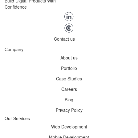
Build Digital Products With
Confidence
Contact us
Company
About us
Portfolio
Case Studies
Careers
Blog
Privacy Policy
Our Services
Web Development
Mobile Development