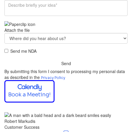
Attach the file
Send me NDA
Send
By submitting this form I consent to processing my personal data
as described in the
Privacy Policy
Book a Meeting!
Robert Markudis
Customer Success