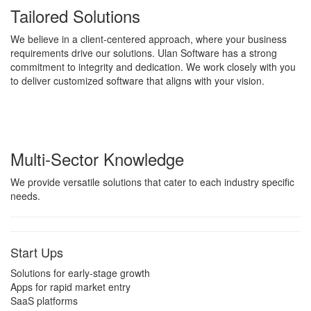
Tailored Solutions
We believe in a client-centered approach, where your business
requirements drive our solutions. Ulan Software has a strong
commitment to integrity and dedication. We work closely with you
to deliver customized software that aligns with your vision.
Multi-Sector Knowledge
We provide versatile solutions that cater to each industry specific
needs.
Start Ups
Solutions for early-stage growth
Apps for rapid market entry
SaaS platforms