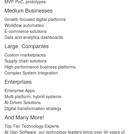
MVP, PoC, prototypes
Medium Businesses
Growth-focused digital platforms
Workflow automation
E-commerce solutions
Data and analytics dashboards
Large Companies
Custom marketplaces
Supply chain solutions
High-performance business platforms
Complex System Integration
Enterprises
Enterprise Apps
Multi-platform, hybrid systems
AI-Driven Solutions
Digital transformation strategy
And Many More!
Top-Tier Technology Experts
At Ulan Software, our technology leaders bring over 30 years of