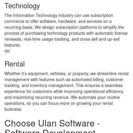
Technology
The Information Technology industry can use subscription
commerce to offer software, hardware, and services on a
recurring basis. We design subscription platforms to simplify the
process of purchasing technology products with automatic license
renewals, real-time usage tracking, and cross-sell and up-sell
features.
06/
Rental
Whether it’s equipment, vehicles, or property, we streamline rental
management with features such as automated billing, customer
tracking, and inventory management. This ensures a seamless
experience for customers while improving operational efficiency
and maximizing recurring revenue. We automate your routine
operations, so you can focus more on growing your rental
business.
Choose​​​​​​​
Ulan Software
-
Software Development