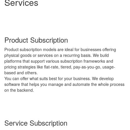
Services
Product Subscription
Product subscription models are ideal for businesses offering
physical goods or services on a recurring basis. We build
platforms that support various subscription frameworks and
pricing strategies like flat-rate, tiered, pay-as-you-go, usage-
based and others.
You can offer what suits best for your business. We develop
software that helps you manage and automate the whole process
on the backend.
Service Subscription