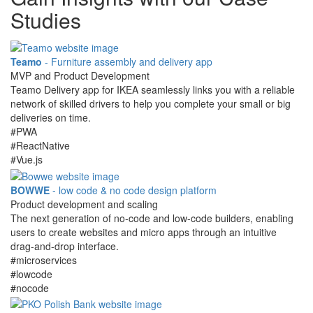
Studies
Teamo
- Furniture assembly and delivery app
MVP and Product Development
Teamo Delivery app for IKEA seamlessly links you with a reliable
network of skilled drivers to help you complete your small or big
deliveries on time.
#PWA
#ReactNative
#Vue.js
BOWWE
- low code & no code design platform
Product development and scaling
The next generation of no-code and low-code builders, enabling
users to create websites and micro apps through an intuitive
drag-and-drop interface.
#microservices
#lowcode
#nocode