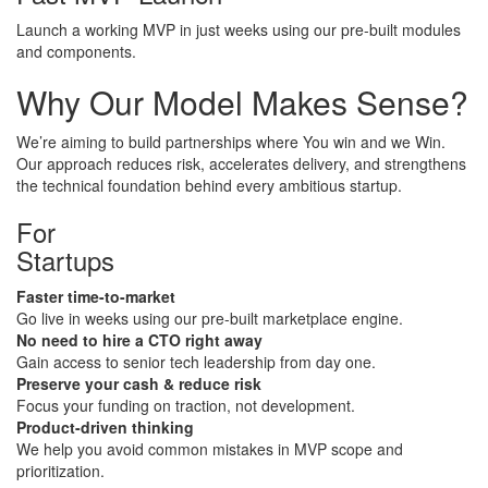
Launch a working MVP in just weeks using our pre-built modules
and components.
Why Our Model
Makes Sense?
We’re aiming to build partnerships where You win and we Win.
Our approach reduces risk, accelerates delivery, and strengthens
the technical foundation behind every ambitious startup.
For
​Startups
Faster time-to-market
​Go live in weeks using our pre-built marketplace engine.
No need to hire a CTO right away
Gain access to senior tech leadership from day one.
Preserve your cash & reduce risk
Focus your funding on traction, not development.
Product-driven thinking
We help you avoid common mistakes in MVP scope and
prioritization.