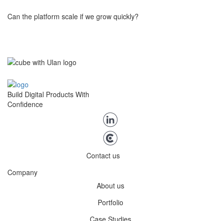
marketing tools.
Can the platform scale if we grow quickly?
Yes. Our platform is built on a microservices architecture,
designed from the ground up with scalability in mind. It supports
modular growth, multi-tenant models, international expansion,
and high-concurrency usage, making it ready to handle increasing
Build Digital Products With
complexity and user volume as your startup grows.
Confidence
Contact us
Company
About us
Portfolio
Case Studies