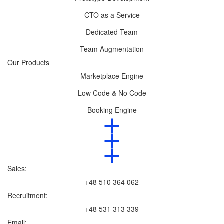
CTO as a Service
Dedicated Team
Team Augmentation
Our Products
Marketplace Engine
Low Code & No Code
Booking Engine
Sales:
+48 510 364 062
Recruitment:
+48 531 313 339
Email: