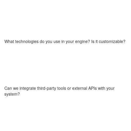
Yes,we expect change. The product development process is
iterative. We adapt based on user feedback, early traction, or new
strategic insights, while keeping the core architecture flexible.
What technologies do you use in your engine? Is it customizable?
Our engine is built with modern, microservices architecture
technologies (e.g. TypeScript, Vue.js, NestJS, React,
microservices). It’s fully customizable and optimized for
marketplaces, SaaS platforms, and on-demand services.
Can we integrate third-party tools or external APIs with your
system?
Yes. Our architecture is API-first and designed for easy integration
with third-party services whether payments, analytics, logistics, or