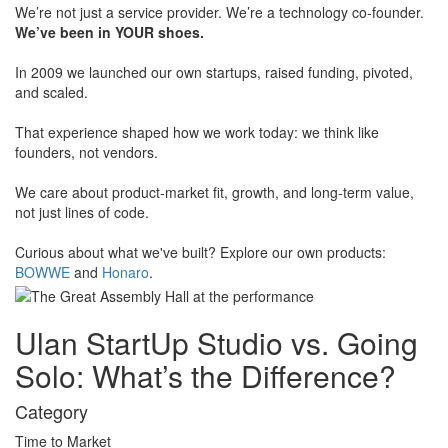
​We’re not just a service provider. We’re a technology co-founder.
We’ve been in YOUR shoes.
​In 2009 we launched our own startups, raised funding, pivoted,
and scaled.
​That experience shaped how we work today: we think like
founders, not vendors.
​We care about product-market fit, growth, and long-term value,
not just lines of code.
​Curious about what we've built? Explore our own products:
BOWWE
and
Honaro
.
Ulan StartUp Studio vs. Going
Solo:
What’s the Difference?
Category
Time to Market