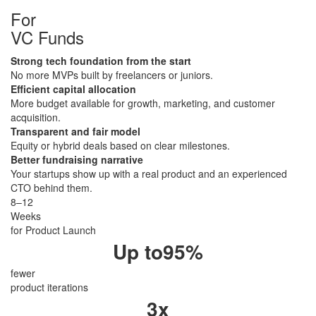
For
​VC Funds
Strong tech foundation from the start
No more MVPs built by freelancers or juniors.
Efficient capital allocation
More budget available for growth, marketing, and customer
acquisition.
Transparent and fair model
Equity or hybrid deals based on clear milestones.
Better fundraising narrative
Your startups show up with a real product and an experienced
CTO behind them.
8–12
Weeks
for Product Launch
Up to
95
%
fewer
product iterations
3
x