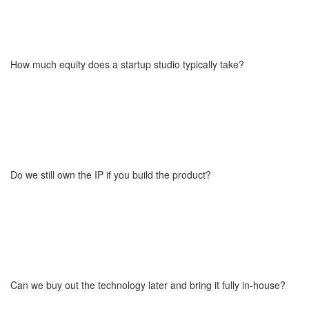
Startups don’t pay standard development fees. Instead, they
cover only the cost (around 80%) of adapting the existing
technology to their specific needs (things like UI, branding, and
custom integrations). This typically represents just 5–20% of what
How much equity does a startup studio typically take?
full development would cost if done from scratch. The core
technology, architecture, and product leadership are provided in
exchange for equity or a hybrid model.
The equity we take depends on several factors, including the
financial involvement of other parties like VC funds or founders,
the complexity of the technology, and the number of modules to
be implemented. We prepare a custom valuation based on the
Do we still own the IP if you build the product?
project's scope and level of commitment from all sides. The final
amount is always determined individually and transparently during
the planning stage.
Yes. The startup receives the intellectual property (IP) of the
custom product, which can be developed further independently or
with our continued support. These terms are always clearly
defined in the contract to protect both sides and ensure flexibility
Can we buy out the technology later and bring it fully in-house?
for future growth.