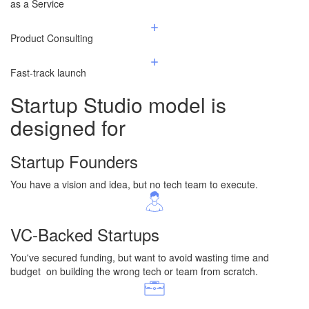
​as a Service
Product Consulting
Fast-track launch
Startup Studio
model is
designed for
Startup Founders
You have a vision and idea, but no tech team to execute.
VC-Backed Startups
You've secured funding, but want to avoid wasting time and
budget on building the wrong tech or team from scratch.