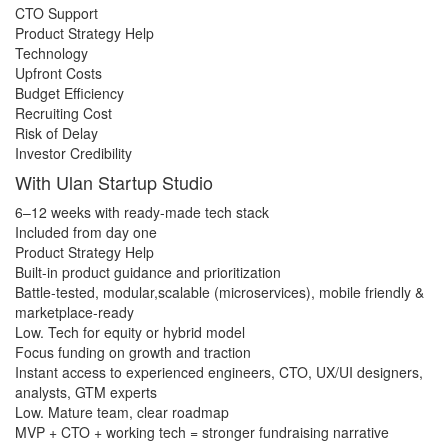
CTO Support
Product Strategy Help
Technology
Upfront Costs
Budget Efficiency
Recruiting Cost
Risk of Delay
Investor Credibility
With Ulan Startup Studio
6–12 weeks with ready-made tech stack
Included from day one
Product Strategy Help
​Built-in product guidance and prioritization
Battle-tested, modular,scalable (microservices), mobile friendly &
marketplace-ready
Low. Tech for equity or hybrid model
Focus funding on growth and traction
Instant access to experienced engineers, CTO, UX/UI designers,
analysts, GTM experts
Low. Mature team, clear roadmap
MVP + CTO + working tech = stronger fundraising narrative