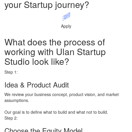
your
Startup journey?
Apply
What does the process of
working with
Ulan Startup
Studio
look like?
Step 1:
Idea & Product Audit
We review your business concept, product vision, and market
assumptions.
​Our goal is to define what to build and what not to build.
Step 2:
Choose the Equity Model