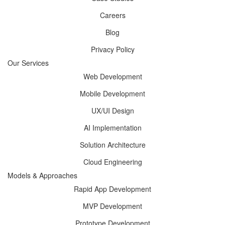
Careers
Blog
Privacy Policy
Our Services
Web Development
Mobile Development
UX/UI Design
AI Implementation
Solution Architecture
Cloud Engineering
Models & Approaches
Rapid App Development
MVP Development
Prototype Development