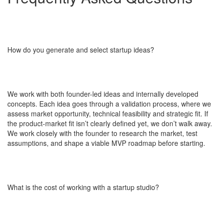
How do you generate and select startup ideas?
We work with both founder-led ideas and internally developed
concepts. Each idea goes through a validation process, where we
assess market opportunity, technical feasibility and strategic fit. If
the product-market fit isn’t clearly defined yet, we don’t walk away.
We work closely with the founder to research the market, test
assumptions, and shape a viable MVP roadmap before starting.
What is the cost of working with a startup studio?