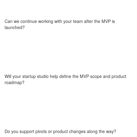
fractional CTO, who brings over 20 years of experience in
software development and technology leadership. Wojciech
participated in large-scale digital initiatives for global financial
Can we continue working with your team after the MVP is
institutions, including Standard Chartered, UBS, RBS, and
launched?
NatWest. Learn more about his experience
here
.
Yes and to be clear, what we deliver isn’t just an MVP, but a fully
functioning and tested product. Many of our partners choose to
continue working with us after launch to scale their product, add
new features, or prepare for growth phases. We offer flexible
Will your startup studio help define the MVP scope and product
post-launch collaboration models, including dedicated teams or
roadmap?
shared support depending on your needs.
Absolutely. We help you clarify your product vision, define what’s
truly “minimum,” and build a roadmap aligned with market
validation and investor expectations. We don’t shy away from
tough conversations. We ask the hard questions and help answer
Do you support pivots or product changes along the way?
them, so you avoid building features that don’t matter.