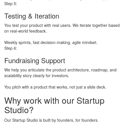
Step 5:
Testing & Iteration
You test your product with real users. We iterate together based
on real-world feedback.
​Weekly sprints, fast decision-making, agile mindset.
Step 6:
Fundraising Support
We help you articulate the product architecture, roadmap, and
scalability story clearly for investors.
​You pitch with a product that works, not just a slide deck.
Why work with our
Startup
Studio?
Our Startup Studio is built by founders, for founders.