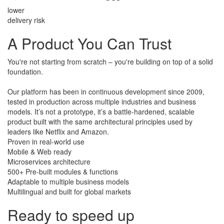
lower
delivery risk
A Product
You Can Trust
You're not starting from scratch – you're building on top of a solid
foundation.
​Our platform has been in continuous development since 2009,
tested in production across multiple industries and business
models. It’s not a prototype, it’s a battle-hardened, scalable
product built with the same architectural principles used by
leaders like Netflix and Amazon.
Proven in real-world use
Mobile & Web ready
Microservices architecture
500+ Pre-built modules & functions
Adaptable to multiple business models
Multilingual and built for global markets
Ready to speed up