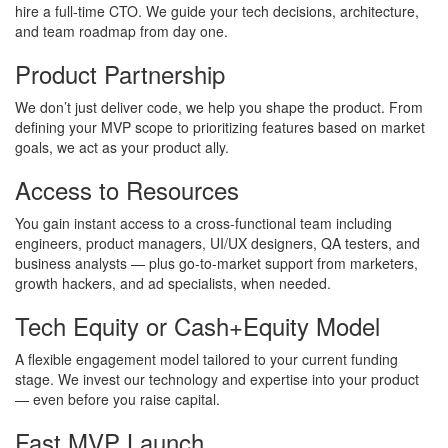
hire a full-time CTO. We guide your tech decisions, architecture,
and team roadmap from day one.
Product Partnership
We don’t just deliver code, we help you shape the product. From
defining your MVP scope to prioritizing features based on market
goals, we act as your product ally.
Access to Resources
You gain instant access to a cross-functional team including
engineers, product managers, UI/UX designers, QA testers, and
business analysts — plus go-to-market support from marketers,
growth hackers, and ad specialists, when needed.
Tech Equity or Cash+Equity Model
A flexible engagement model tailored to your current funding
stage. We invest our technology and expertise into your product
— even before you raise capital.
Fast MVP Launch