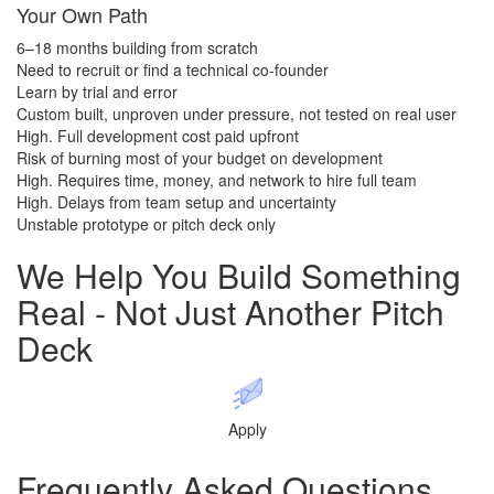
Your Own Path
6–18 months building from scratch
Need to recruit or find a technical co-founder
Learn by trial and error
Custom built, unproven under pressure, not tested on real user
High. Full development cost paid upfront
Risk of burning most of your budget on development
High. Requires time, money, and network to hire full team
High. Delays from team setup and uncertainty
Unstable prototype or pitch deck only
We Help You
Build Something
Real
- Not Just Another Pitch
Deck
Apply
Frequently Asked​​​​​​​
Questions