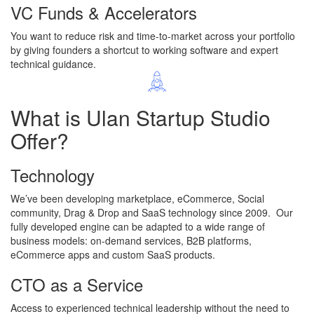
VC Funds & Accelerators
You want to reduce risk and time-to-market across your portfolio
by giving founders a shortcut to working software and expert
technical guidance.
What is
Ulan Startup Studio
Offer?
Technology
We’ve been developing marketplace, eCommerce, Social
community, Drag & Drop and SaaS technology since 2009. Our
fully developed engine can be adapted to a wide range of
business models: on-demand services, B2B platforms,
eCommerce apps and custom SaaS products.
CTO as a Service
Access to experienced technical leadership without the need to