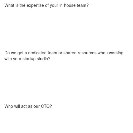
project. This ensures active engagement and reduces the risk of
What is the expertise of your in-house team?
abandoning the idea mid-process. It’s a small but important step
that confirms both sides are equally invested in moving the
product forward. In most cases, this cost ranges from 5% to 20%
of what a full custom solution would typically require.
Our team of 50+ professionals has over 15 years of experience in
building marketplaces, SaaS platforms, and scalable digital
products (including our own in-house ventures). We bring
together senior engineers, product strategists, UX/UI designers,
Do we get a dedicated team or shared resources when working
and go-to-market consultants, all aligned around one goal:
with your startup studio?
helping startups launch faster, smarter, and with fewer mistakes.
Explore our own products:
BOWWE
and
Honaro
.
During the development phase, you work with a dedicated team
focused entirely on building your product. After launch or during
the go-to-market phase, ongoing support can be provided by
either dedicated staff or shared resources, depending on your
Who will act as our CTO?
needs and the required level of engagement.
Your project will be overseen by Wojciech, our co-founder and