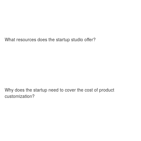
Yes, that option is available. The buyout terms are tailored
individually as part of the final cooperation agreement. This model
allows the startup to fully internalize the technology and continue
development independently, starting from day one after
What resources does the startup studio offer?
implementation if needed.
You get full access to a cross-functional product team ( engineers,
designers, project managers, testers, and analysts) as well as go-
to-market specialists if needed (marketers, growth hackers, social
media experts, SEO consultants, and ad campaign professionals).
Why does the startup need to cover the cost of product
We also share our internal knowledge base, product frameworks,
customization?
and playbooks to help you make faster, better decisions. Our
Startup Studio helps you prepare for fundraising with a credible
product and technical narrative.
We ask each startup to make a financial contribution toward the
customization of the product (including design, integrations, or
feature adaptations) to show a genuine commitment to the