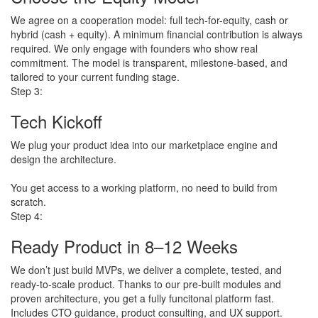
We agree on a cooperation model: full tech-for-equity, cash or
hybrid (cash + equity). A minimum financial contribution is always
required. We only engage with founders who show real
commitment. The model is transparent, milestone-based, and
tailored to your current funding stage.
Step 3:
Tech Kickoff
We plug your product idea into our marketplace engine and
design the architecture.
​You get access to a working platform, no need to build from
scratch.
Step 4:
Ready Product in 8–12 Weeks
We don’t just build MVPs, we deliver a complete, tested, and
ready-to-scale product. Thanks to our pre-built modules and
proven architecture, you get a fully funcitonal platform fast.
Includes CTO guidance, product consulting, and UX support.