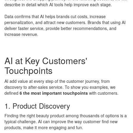
describe in detail which AI tools help improve each stage.
Data confirms that AI helps brands cut costs, increase
personalization, and attract new customers. Brands that using AI
deliver faster service, provide better recommendations, and
increase revenue.
AI at Key Customers'
Touchpoints
AI add value at every step of the customer journey, from
discovery to after-sales service. To show you examples, we
defined
6 the most important touchpoints
with customers.
1. Product Discovery
Finding the right beauty product among thousands of options is a
typical challenge. AI can improve the way customer find new
products, make it more engaging and fun.