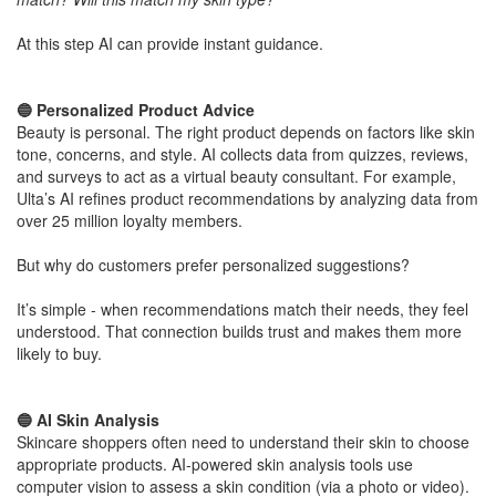
​At this step AI can provide instant guidance.
​🔵 Personalized Product Advice
Beauty is personal. The right product depends on factors like skin
tone, concerns, and style. AI collects data from quizzes, reviews,
and surveys to act as a virtual beauty consultant. For example,
Ulta’s AI refines product recommendations by analyzing data from
over 25 million loyalty members.
But why do customers prefer personalized suggestions?
​It’s simple - when recommendations match their needs, they feel
understood. That connection builds trust and makes them more
likely to buy.
​🔵 AI Skin Analysis
Skincare shoppers often need to understand their skin to choose
appropriate products. AI-powered skin analysis tools use
computer vision to assess a skin condition (via a photo or video).