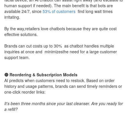
human support if needed). The main benefit is that bots are
available 24/7, since
53% of customers
find long wait times
irritating​.
By the way,retailers love chatbots because they are quite cost
effective solutions.
Brands can cut costs up to 30% as chatbot handles multiple
inquiries at once and minimizesthe need for a large customer
support team.
​🔵 Reordering & Subscription Models
AI predicts when customers need to restock. Based on order
history and usage patterns, brands can send timely reminders or
one-click reorder links:
It’s been three months since your last cleanser. Are you ready for
a refill?
Personalized outreach often comes via email or app notification
powered by AI automation.