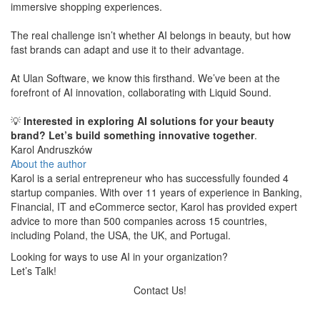
immersive shopping experiences.
The real challenge isn’t whether AI belongs in beauty, but how
fast brands can adapt and use it to their advantage.
At Ulan Software, we know this firsthand. We’ve been at the
forefront of AI innovation, collaborating with Liquid Sound.
​💡
Interested in exploring AI solutions for your beauty
brand? Let’s build something innovative together
.
Karol Andruszków
About the author
Karol is a serial entrepreneur who has successfully founded 4
startup companies. With over 11 years of experience in Banking,
Financial, IT and eCommerce sector, Karol has provided expert
advice to more than 500 companies across 15 countries,
including Poland, the USA, the UK, and Portugal.
Looking for ways to use AI in your organization?
Let’s Talk!
Contact Us!