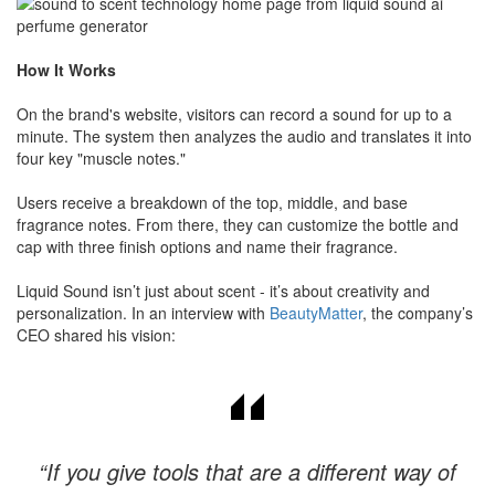
How It Works
On the brand's website, visitors can record a sound for up to a
minute. The system then analyzes the audio and translates it into
four key "muscle notes."
​Users receive a breakdown of the top, middle, and base
fragrance notes. From there, they can customize the bottle and
cap with three finish options and name their fragrance.
Liquid Sound isn’t just about scent - it’s about creativity and
personalization. In an interview with
BeautyMatter
, the company’s
CEO shared his vision:
“If you give tools that are a different way of