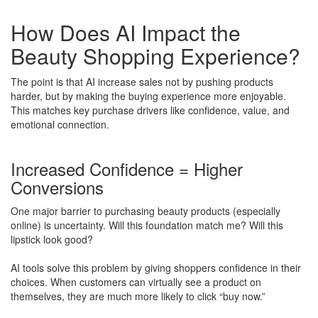
How Does AI Impact the
Beauty Shopping Experience?
The point is that AI increase sales not by pushing products
harder, but by making the buying experience more enjoyable.
This matches key purchase drivers like confidence, value, and
emotional connection.
Increased Confidence = Higher
Conversions
One major barrier to purchasing beauty products (especially
online) is uncertainty. Will this foundation match me? Will this
lipstick look good?
AI tools solve this problem by giving shoppers confidence in their
choices. When customers can virtually see a product on
themselves, they are much more likely to click “buy now.”