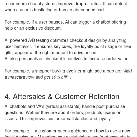
e-commerce beauty stores improve drop-off rates. It can detect
when a user is hesitating or has an abandoned cart.
​For example, If a user pauses, AI can trigger a chatbot offering
help or an exclusive discount.
​AI-powered A/B testing optimizes checkout design by analyzing
user behavior. It ensures key cues, like loyalty point usage or free
gifts, appear at the right moment to drive action.
AI also personalizes checkout incentives to increase order value.
​For example, a shopper buying eyeliner might see a pop up: “
Add
a mascara now and get 10% off!
” .
4. Aftersales & Customer Retention
AI chatbots and VA's (virtual assistants) handle post-purchaise
questions. Wether they are about orders, products usage or
issues. This improves customer satisfaction and loyalty.
​For example, if a customer needs guidance on how to use a new
facial device, an AI chatbot can assist right away (and escalate to