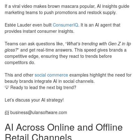
​If a viral video makes brown mascara popular, AI insights guide
marketing teams to push promotions and restock supply.
Estée Lauder even built
ConsumerIQ
. It is an AI agent that
provides instant consumer insights.
​Teams can ask questions like, “
What’s trending with Gen Z in lip
gloss?
” and get real-time answers. This speed gives brands a
competitive edge, ensuring they react to trends before
competitors do.
This and other
social commerce
examples highlight the need for
beauty brands integrate AI in social channels.
💡 Ready to lead the next big trend?
Let’s discuss your AI strategy!
​📨
business@ulansoftware.com
AI Across Online and Offline
Retail Channels