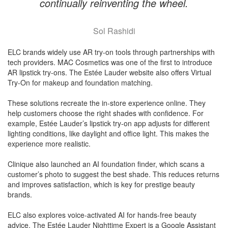
continually reinventing the wheel.
Sol Rashidi
ELC brands widely use AR try-on tools through partnerships with
tech providers. MAC Cosmetics was one of the first to introduce
AR lipstick try-ons. The Estée Lauder website also offers Virtual
Try-On for makeup and foundation matching.
These solutions recreate the in-store experience online. They
help customers choose the right shades with confidence. For
example, Estée Lauder’s lipstick try-on app adjusts for different
lighting conditions, like daylight and office light. This makes the
experience more realistic.
Clinique also launched an AI foundation finder, which scans a
customer’s photo to suggest the best shade. This reduces returns
and improves satisfaction, which is key for prestige beauty
brands.
ELC also explores voice-activated AI for hands-free beauty
advice. The Estée Lauder Nighttime Expert is a Google Assistant