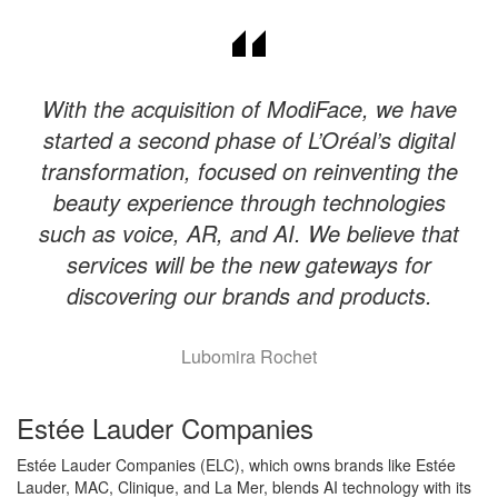
With the acquisition of ModiFace, we have
started a second phase of L’Oréal’s digital
transformation, focused on reinventing the
beauty experience through technologies
such as voice, AR, and AI. We believe that
services will be the new gateways for
discovering our brands and products.
Lubomira Rochet
Estée Lauder Companies
Estée Lauder Companies (ELC), which owns brands like Estée
Lauder, MAC, Clinique, and La Mer, blends AI technology with its