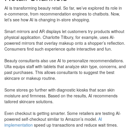
AI is transforming beauty retail. So far, we’ve explored its role in
e-commerce, from recommendation engines to chatbots. Now,
let’s see how AI is changing in-store shopping.
Smart mirrors and AR displays let customers try products without
physical application. Charlotte Tilbury, for example, uses AI-
powered mirrors that overlay makeup onto a shopper’s reflection.
Consumers find such experience quite interactive and fun.
Beauty consultants also use AI to personalize recommendations.
Ulta equips staff with tablets that analyze skin type, concerns, and
past purchases. This allows consultants to suggest the best
skincare or makeup routine.
​Some stores go further with diagnostic kiosks that scan skin
moisture and firmness. Based on the results, AI recommends
tailored skincare solutions.
Even checkout is getting smarter. Some retailers are testing AI-
powered self-checkout similar to Amazon’s model.
AI
implementation
speed up transactions and reduce wait times.