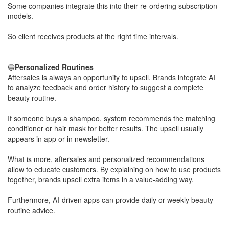
Some companies integrate this into their re-ordering subscription
models.
​So client receives products at the right time intervals.
🔵
Personalized Routines
Aftersales is always an opportunity to upsell. Brands integrate AI
to analyze feedback and order history to suggest a complete
beauty routine.
​If someone buys a shampoo, system recommends the matching
conditioner or hair mask for better results. The upsell usually
appears in app or in newsletter.
What is more, aftersales and personalized recommendations
allow to educate customers. By explaining on how to use products
together, brands upsell extra items in a value-adding way.
​Furthermore, AI-driven apps can provide daily or weekly beauty
routine advice.