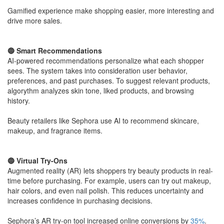
​Gamified experience make shopping easier, more interesting and
drive more sales.
​🔵 Smart Recommendations
AI-powered recommendations personalize what each shopper
sees. The system takes into consideration user behavior,
preferences, and past purchases. To suggest relevant products,
algorythm analyzes skin tone, liked products, and browsing
history.
​Beauty retailers like Sephora use AI to recommend skincare,
makeup, and fragrance items.
​🔵 Virtual Try-Ons
Augmented reality (AR) lets shoppers try beauty products in real-
time before purchasing. For example, users can try out makeup,
hair colors, and even nail polish. This reduces uncertainty and
increases confidence in purchasing decisions.
​Sephora’s AR try-on tool increased online conversions by
35%
.