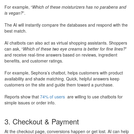
​For example, “
Which of these moisturizers has no parabens and
is vegan?
”.
​The AI will instantly compare the databases and respond with the
best match.
AI chatbots can also act as virtual shopping assistants. Shoppers
can ask, “
Which of these two eye creams is better for fine lines?
”
and receive real-time answers based on reviews, ingredient
benefits, and customer ratings.
​For example, Sephora’s chatbot, helps customers with product
availability and shade matching. Quick, helpful answers keep
customers on the site and guide them toward a purchase.
​Reports show that
74% of users
are willing to use chatbots for
simple issues or order info​.
3. Checkout & Payment
At the checkout page, conversions happen or get lost. AI can help