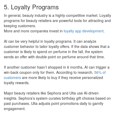
5. Loyalty Programs
In general, beauty industry is a highly-competitive market. Loyalty
programs for beauty retailers are powerful tools for attracting and
keeping customers.
​More and more companies invest in
loyalty app development
.
AI can be very helpful in loyalty programs. It can analyze
customer behavior to tailor loyalty offers. If the data shows that a
customer is likely to spend on perfume in the fall, the system
sends an offer with double point on perfume around that time.
If another customer hasn’t shopped in 6 months, AI can trigger a
win-back coupon only for them. According to research,
56% of
customers
are more likely to buy if they receive personalized
loyalty rewards​.
Major beauty retailers like Sephora and Ulta use AI-driven
insights. Sephora’s system curates birthday gift choices based on
past purchases. Ulta adjusts point promotions daily to gamify
engagement.