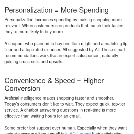
Personalization = More Spending
Personalization increases spending by making shopping more
relevant. When customers see products that match their tastes,
they’re more likely to buy more.
A shopper who planned to buy one item might add a matching lip
liner and a top-rated cleanser. All suggested by AI. These smart
recommendations work like an expert salesperson, naturally
guiding cross-sells and upsells.
Convenience & Speed = Higher
Conversion
Artificial intelligence makes shopping faster and smoother.
Today’s consumers don’t like to wait. They expect quick, top-tier
service. A chatbot answering questions in real-time is more
effective than waiting hours for an email.
​Some prefer bot support over human. Especially when they want
instant answers without small talk.
87% report
high satisfaction