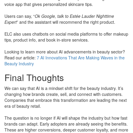
voice app that gives personalized skincare tips.
​Users can say, “
Ok Google, talk to Estée Lauder Nighttime
Expert
” and the assistant will recommend the right product.
ELC also uses chatbots on social media platforms to offer makeup
tips, product info, and book in-store services.
​Looking to learn more about AI advancements in beauty sector?
​Read our article:
7 AI Innovations That Are Making Waves in the
Beauty Industry
Final Thoughts
We can say that AI is a mindset shift for the beauty industry. It’s
changing how brands create, sell, and connect with customers.
Companies that embrace this transformation are leading the next
era of beauty retail.
The question is no longer if AI will shape the industry but how fast
brands can adapt. Early adopters are already seeing the benefits.
These are higher conversions, deeper customer loyalty, and more