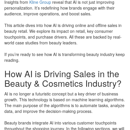
Insights from
Kline Group
reveal that AI is not just improving
personalization. It’s redefining how brands engage with their
audience, improve operations, and boost sales.
This article dives into how AI is driving online and offline sales in
beauty retail. We explore its impact on retail, key consumer
touchpoints, and purchase drivers. All these are backed by real-
world case studies from beauty leaders.
​If you’re ready to see how AI is transforming beauty industry keep
reading.
How AI is Driving Sales in the
Beauty & Cosmetics Industry?
AI is no longer a futuristic concept but a key driver of business
growth. This technology is based on machine learning algorithms.
The main purpose of the algorithms is to automate tasks, analyze
data, and improve the decision-making process.
Beauty brands integrate AI into various customer touchpoints
throughout the shopping journey. In the following sections, we will