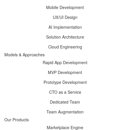
Mobile Development
UX/UI Design
AI Implementation
Solution Architecture
Cloud Engineering
Models & Approaches
Rapid App Development
MVP Development
Prototype Development
CTO as a Service
Dedicated Team
Team Augmentation
Our Products
Marketplace Engine