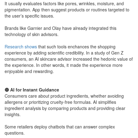
It usually evaluates factors like pores, wrinkles, moisture, and
pigmentation. App then suggest products or routines targeted to
the user’s specific issues.
​Brands like Garnier and Olay have already integrated this
technology of skin advisors.
Research shows
that such tools enchances the shopping
experience by adding scientific credibility. In a study of Gen Z
consumers, an AI skincare advisor increased the hedonic value of
the experience. In other words, it made the experience more
enjoyable and rewarding.
​🔵 AI for Instant Guidance
Consumers care about product ingredients, whether avoiding
allergens or prioritizing cruelty-free formulas. AI simplifies
ingredient analysis by comparing products and providing clear
insights.
Some retailers deploy chatbots that can answer complex
questions.