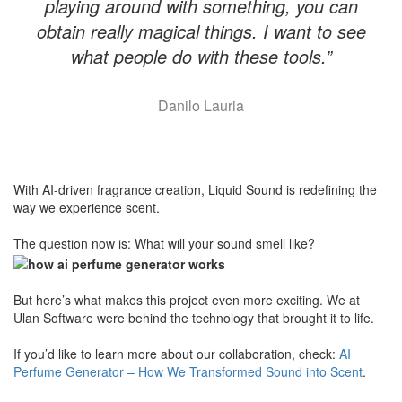
playing around with something, you can
obtain really magical things. I want to see
what people do with these tools.”
Danilo Lauria
With AI-driven fragrance creation, Liquid Sound is redefining the
way we experience scent.
​The question now is: What will your sound smell like?
​But here’s what makes this project even more exciting. We at
Ulan Software were behind the technology that brought it to life.
If you’d like to learn more about our collaboration, check:
AI
Perfume Generator – How We Transformed Sound into Scent
.