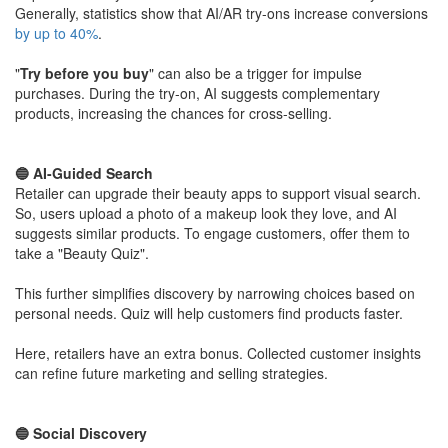
Generally, statistics show that AI/AR try-ons increase conversions
by up to 40%
.
​"
Try before you buy
" can also be a trigger for impulse
purchases. During the try-on, AI suggests complementary
products, increasing the chances for cross-selling.
​🔵 AI-Guided Search
Retailer can upgrade their beauty apps to support visual search.
So, users upload a photo of a makeup look they love, and AI
suggests similar products. To engage customers, offer them to
take a "Beauty Quiz".
​This further simplifies discovery by narrowing choices based on
personal needs. Quiz will help customers find products faster.
​Here, retailers have an extra bonus. Collected customer insights
can refine future marketing and selling strategies.
​🔵 Social Discovery