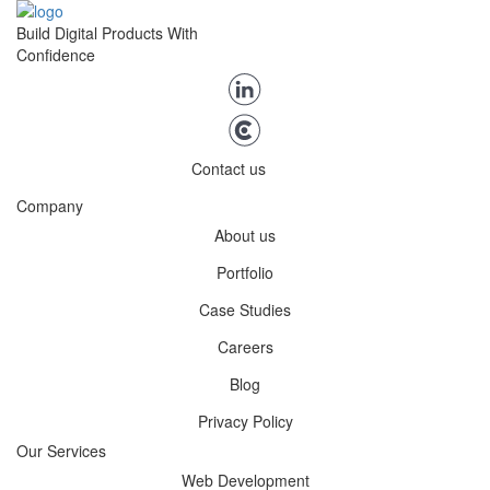
Build Digital Products With
Confidence
Contact us
Company
About us
Portfolio
Case Studies
Careers
Blog
Privacy Policy
Our Services
Web Development