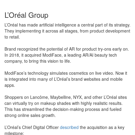
L’Oréal Group
L’Oréal has made artificial intelligence a central part of its strategy.
They implementing it across all stages, from product development
to retail.
Brand recognized the potential of AR for product try-ons early on.
In 2018, it acquired ModiFace, a leading AR/AI beauty tech
company, to bring this vision to life.
ModiFace’s technology simulates cosmetics on live video. Now it
is integrated into many of L’Oréal’s brand websites and mobile
apps.
​Shoppers on Lancôme, Maybelline, NYX, and other L’Oréal sites
can virtually try on makeup shades with highly realistic results.
This has streamlined the decision-making process and fueled
strong online sales growth.
L’Oréal’s Chief Digital Officer
described
the acquisition as a key
milestone: