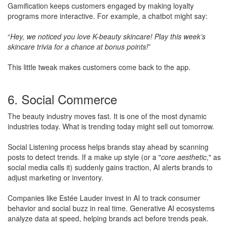
Gamification keeps customers engaged by making loyalty
programs more interactive. For example, a chatbot might say:
“
Hey, we noticed you love K-beauty skincare! Play this week’s
skincare trivia for a chance at bonus points!
”
This little tweak makes customers come back to the app.
6. Social Commerce
The beauty industry moves fast. It is one of the most dynamic
industries today. What is trending today might sell out tomorrow.
​Social Listening process helps brands stay ahead by scanning
posts to detect trends. If a make up style (or a "
core aesthetic
," as
social media calls it) suddenly gains traction, AI alerts brands to
adjust marketing or inventory.
Companies like Estée Lauder invest in AI to track consumer
behavior and social buzz in real time. Generative AI ecosystems
analyze data at speed, helping brands act before trends peak.