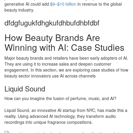
generative AI could add
$9–$10 billion
in revenue to the global
beauty industry.
dfdgfugukfdhgkufdhbufdhbfdbf
How Beauty Brands Are
Winning with AI: Case Studies
Major beauty brands and retailers have been early adopters of AI.
They are using it to increase sales and deepen customer
engagement. In this section, we are exploring case studies of how
beauty sector innovators use AI across channels
Liquid Sound
How can you imagine the fusion of perfume, music, and AI?
Liquid Sound, an innovative AI startup from NYC, has made this a
reality. Using advanced AI technology, they transform audio
recordings into unique fragrance compositions.