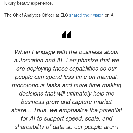
luxury beauty experience.
The Chief Analytics Officer at ELC
shared their vision
on AI:
When I engage with the business about
automation and AI, I emphasize that we
are deploying these capabilities so our
people can spend less time on manual,
monotonous tasks and more time making
decisions that will ultimately help the
business grow and capture market
share... Thus, we emphasize the potential
for AI to support speed, scale, and
shareability of data so our people aren’t