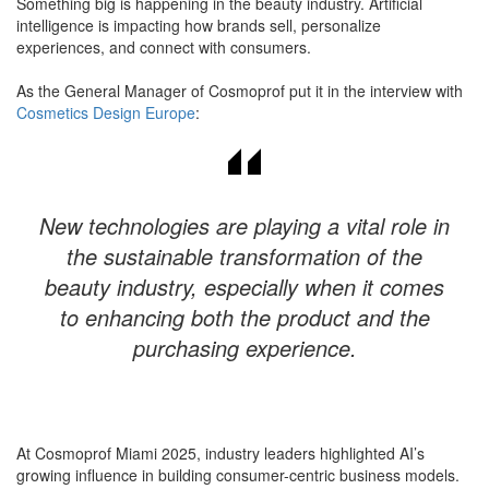
Something big is happening in the beauty industry. Artificial
intelligence is impacting how brands sell, personalize
experiences, and connect with consumers.
​As the General Manager of Cosmoprof put it in the interview with
Cosmetics Design Europe
:
New technologies are playing a vital role in
the sustainable transformation of the
beauty industry, especially when it comes
to enhancing both the product and the
purchasing experience.
At Cosmoprof Miami 2025, industry leaders highlighted AI’s
growing influence in building consumer-centric business models.