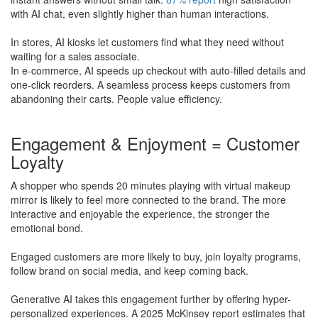
with AI chat, even slightly higher than human interactions.
In stores, AI kiosks let customers find what they need without
waiting for a sales associate.
In e-commerce, AI speeds up checkout with auto-filled details and
one-click reorders. A seamless process keeps customers from
abandoning their carts. People value efficiency.
Engagement & Enjoyment = Customer
Loyalty
A shopper who spends 20 minutes playing with virtual makeup
mirror is likely to feel more connected to the brand. The more
interactive and enjoyable the experience, the stronger the
emotional bond.
​Engaged customers are more likely to buy, join loyalty programs,
follow brand on social media, and keep coming back.
Generative AI takes this engagement further by offering hyper-
personalized experiences. A 2025 McKinsey report estimates that