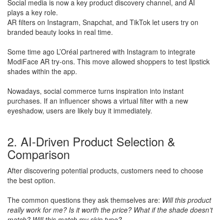
Social media is now a key product discovery channel, and AI
plays a key role.
​AR filters on Instagram, Snapchat, and TikTok let users try on
branded beauty looks in real time.
​Some time ago L’Oréal partnered with Instagram to integrate
ModiFace AR try-ons. This move allowed shoppers to test lipstick
shades within the app.
Nowadays, social commerce turns inspiration into instant
purchases. If an influencer shows a virtual filter with a new
eyeshadow, users are likely buy it immediately.
2. AI-Driven Product Selection &
Comparison
After discovering potential products, customers need to choose
the best option.
​The common questions they ask themselves are:
Will this product
really work for me? Is it worth the price? What if the shade doesn’t
match? Will this match my skin type?