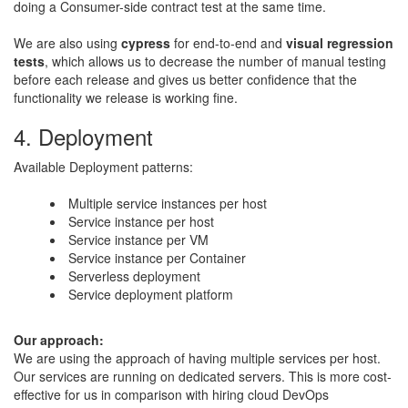
doing a Consumer-side contract test at the same time.
​We are also using
cypress
for end-to-end and
visual regression
tests
, which allows us to decrease the number of manual testing
before each release and gives us better confidence that the
functionality we release is working fine.
4. Deployment
Available Deployment patterns:
Multiple service instances per host
Service instance per host
Service instance per VM
Service instance per Container
Serverless deployment
Service deployment platform​
​Our approach:
​We are using the approach of having multiple services per host.
Our services are running on dedicated servers. This is more cost-
effective for us in comparison with hiring cloud DevOps