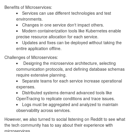
Benefits of Microservices:
Services can use different technologies and test
environments.
Changes in one service don't impact others.
Modern containerization tools like Kubernetes enable
precise resource allocation for each service.
Updates and fixes can be deployed without taking the
entire application offline.
Challenges of Microservices:
Designing the microservice architecture, selecting
communication protocols, and defining database schemas
require extensive planning.
Separate teams for each service increase operational
expenses.
Distributed systems demand advanced tools like
OpenTracing to replicate conditions and trace issues.
Logs must be aggregated and analyzed to maintain
observability across services.
However, we also turned to social listening on Reddit to see what
the tech community has to say about their experience with
microservices.