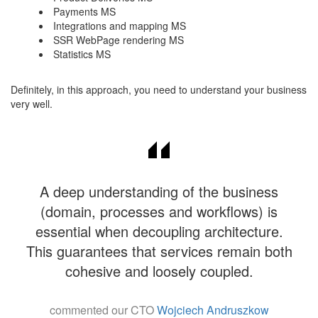
Payments MS
Integrations and mapping MS
SSR WebPage rendering MS
Statistics MS
​​Definitely, in this approach, you need to understand your business
very well.
A deep understanding of the business
(domain, processes and workflows) is
essential when decoupling architecture.
This guarantees that services remain both
cohesive and loosely coupled.
commented our CTO
Wojciech Andruszkow