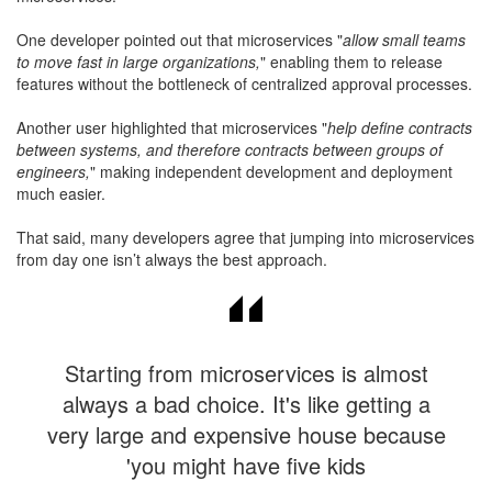
One developer pointed out that microservices "
allow small teams
to move fast in large organizations,
" enabling them to release
features without the bottleneck of centralized approval processes.
Another user highlighted that microservices "
help define contracts
between systems, and therefore contracts between groups of
engineers,
" making independent development and deployment
much easier.
That said, many developers agree that jumping into microservices
from day one isn’t always the best approach.
Starting from microservices is almost
always a bad choice. It's like getting a
very large and expensive house because
'you might have five kids