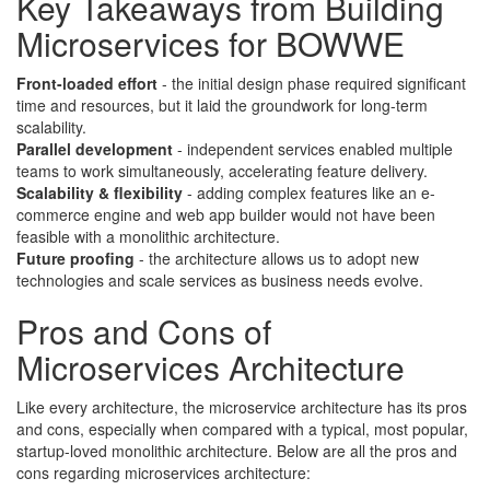
Key Takeaways from Building
Microservices for BOWWE
Front-loaded effort
- t
he initial design phase required significant
time and resources, but it laid the groundwork for long-term
scalability.
Parallel development
- independent services enabled multiple
teams to work simultaneously, accelerating feature delivery.
Scalability & flexibility
- adding complex features like an e-
commerce engine and web app builder would not have been
feasible with a monolithic architecture.
Future proofing
- the architecture allows us to adopt new
technologies and scale services as business needs evolve.
Pros and Cons of
Microservices Architecture
Like every architecture, the microservice architecture has its pros
and cons, especially when compared with a typical, most popular,
startup-loved monolithic architecture. Below are all the pros and
cons regarding microservices architecture: