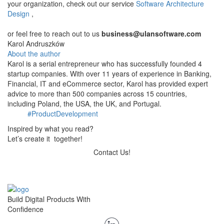
your organization, check out our service
Software Architecture
Design
,
​or feel free to reach out to us
business@ulansoftware.com
Karol Andruszków
About the author
Karol is a serial entrepreneur who has successfully founded 4
startup companies. With over 11 years of experience in Banking,
Financial, IT and eCommerce sector, Karol has provided expert
advice to more than 500 companies across 15 countries,
including Poland, the USA, the UK, and Portugal.
#ProductDevelopment
Inspired by what you read?
Let’s create it together!
Contact Us!
Build Digital Products With
Confidence