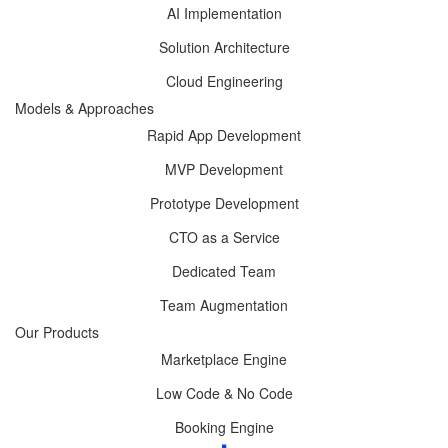
AI Implementation
Solution Architecture
Cloud Engineering
Models & Approaches
Rapid App Development
MVP Development
Prototype Development
CTO as a Service
Dedicated Team
Team Augmentation
Our Products
Marketplace Engine
Low Code & No Code
Booking Engine