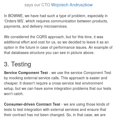
says our CTO
Wojciech Andruszkow
In BOWWE, we have had such a type of problem, especially in
‘Orders MS’, which requires communication between products,
payments, and delivery microservices.
​We considered the CQRS approach, but for this time, it was
additional effort and cost for us, so we decided to leave it as an
option in the future in case of performance issues. An example of
that databases structure you can see in picture above.​
3. Testing
Service Component Test
- we use the service Component Test
by mocking external service calls. This approach is easier and
cheaper. It doesn't require a cross-service test environment
setup, but we can have some integration problems that our tests
won't catch.
​Consumer-driven Contract Test
- we are using those kinds of
tests to test integration with external services and ensure that
their contract has not been changed. So, in that case, we are