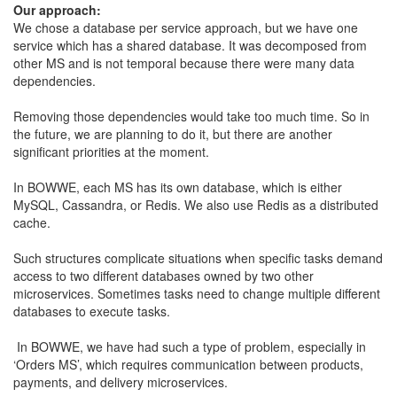
Our approach:
​We chose a database per service approach, but we have one
service which has a shared database. It was decomposed from
other MS and is not temporal because there were many data
dependencies.
​Removing those dependencies would take too much time. So in
the future, we are planning to do it, but there are another
significant priorities at the moment.
​In BOWWE, each MS has its own database, which is either
MySQL, Cassandra, or Redis. We also use Redis as a distributed
cache.
​Such structures complicate situations when specific tasks demand
access to two different databases owned by two other
microservices. Sometimes tasks need to change multiple different
databases to execute tasks.
​​ In BOWWE, we have had such a type of problem, especially in
‘Orders MS’, which requires communication between products,
payments, and delivery microservices.