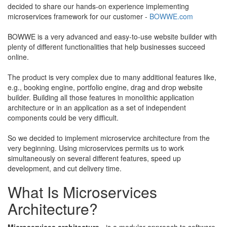
decided to share our hands-on experience implementing
microservices framework for our customer -
BOWWE.com
​
​BOWWE is a very advanced and easy-to-use website builder with
plenty of different functionalities that help businesses succeed
online.
​The product is very complex due to many additional features like,
e.g., booking engine, portfolio engine, drag and drop website
builder. Building all those features in monolithic application
architecture or in an application as a set of independent
components could be very difficult. ​
​So we decided to implement microservice architecture from the
very beginning. Using microservices permits us to work
simultaneously on several different features, speed up
development, and cut delivery time.
What Is Microservices
Architecture?
Microservices architecture
-
is a modular approach to software