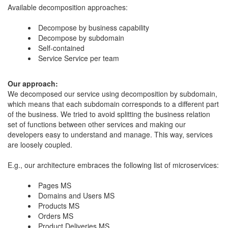
Available decomposition approaches:
Decompose by business capability
​Decompose by subdomain
Self-contained
Service Service per team
​Our approach:
​We decomposed our service using decomposition by subdomain,
which means that each subdomain corresponds to a different part
of the business. We tried to avoid splitting the business relation
set of functions between other services and making our
developers easy to understand and manage. This way, services
are loosely coupled.
E.g., our architecture embraces the following list of microservices:
Pages MS
Domains and Users MS
​Products MS
Orders MS
Product Deliveries MS