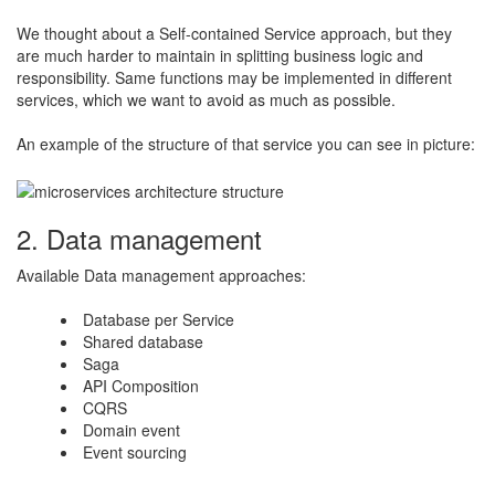
We thought about a Self-contained Service approach, but they
are much harder to maintain in splitting business logic and
responsibility. Same functions may be implemented in different
services, which we want to avoid as much as possible.
​An example of the structure of that service you can see in picture:
2. Data management
Available Data management approaches:
​Database per Service
Shared database
Saga
API Composition
CQRS
Domain event
Event sourcing