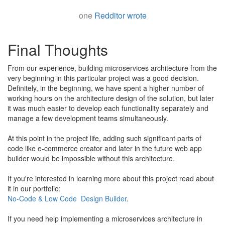
one
Redditor wrote
Final Thoughts
From our experience, building microservices architecture from the
very beginning in this particular project was a good decision.
Definitely, in the beginning, we have spent a higher number of
working hours on the architecture design of the solution, but later
it was much easier to develop each functionality separately and
manage a few development teams simultaneously.
​At this point in the project life, adding such significant parts of
code like e-commerce creator and later in the future web app
builder would be impossible without this architecture.
​If you're interested in learning more about this project read about
it in our portfolio:
No-Code & Low Code Design Builder
.
If you need help implementing a microservices architecture in