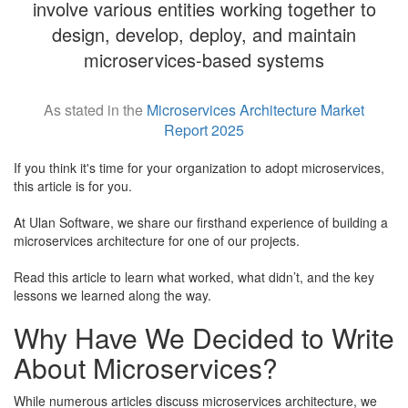
involve various entities working together to
design, develop, deploy, and maintain
microservices-based systems
As stated in the
Microservices Architecture Market
Report 2025
If you think it's time for your organization to adopt microservices,
this article is for you.
​At Ulan Software, we share our firsthand experience of building a
microservices architecture for one of our projects.
​Read this article to learn what worked, what didn’t, and the key
lessons we learned along the way.
Why Have We Decided to Write
About Microservices?
While numerous articles discuss microservices architecture, we