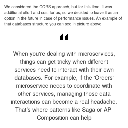
​We considered the CQRS approach, but for this time, it was
additional effort and cost for us, so we decided to leave it as an
option in the future in case of performance issues. An example of
that databases structure you can see in picture above.​
When you're dealing with microservices,
things can get tricky when different
services need to interact with their own
databases. For example, if the 'Orders'
microservice needs to coordinate with
other services, managing those data
interactions can become a real headache.
That’s where patterns like Saga or API
Composition can help