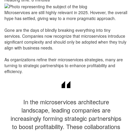
Microservices are still highly relevant in 2025. Hovever, the overall
hype has settled, giving way to a more pragmatic approach.
​Gone are the days of blindly breaking everything into tiny
services. Companies now recognize that microservices introduce
significant complexity and should only be adopted when they truly
align with business needs.
​As organizations refine their microservices strategies, many are
turning to strategic partnerships to enhance profitability and
efficiency.
In the microservices architecture
landscape, leading companies are
increasingly forming strategic partnerships
to boost profitability. These collaborations