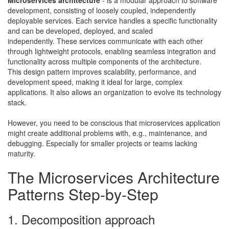
development, consisting of loosely coupled, independently
deployable services. Each service handles a specific functionality
and can be developed, deployed, and scaled
independently.
These services communicate with each other
through lightweight protocols, enabling seamless integration and
functionality across multiple components of the architecture.
This design pattern improves scalability, performance, and
development speed, making it ideal for large, complex
applications. It also allows an organization to evolve its technology
stack.
​However, you need to be conscious that microservices application
might create additional problems with, e.g., maintenance, and
debugging. Especially for smaller projects or teams lacking
maturity.
The Microservices Architecture
Patterns Step-by-Step
1. Decomposition approach