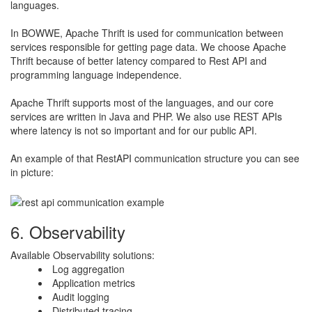
languages.
​In BOWWE, Apache Thrift is used for communication between
services responsible for getting page data. We choose Apache
Thrift because of better latency compared to Rest API and
programming language independence.
​Apache Thrift supports most of the languages, and our core
services are written in Java and PHP. We also use REST APIs
where latency is not so important and for our public API.
​An example of that RestAPI communication structure you can see
in picture:
6. Observability
Available Observability solutions:
​Log aggregation
Application metrics
Audit logging
Distributed tracing