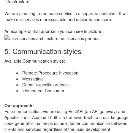
infrastructure.
​We are planning to run each service in a separate container. It will
make our services more scalable and easier to configure.
​An example of that approach you can see in picture:
5. Communication styles
Available Communication styles:
Remote Procedure Invocation
Messaging
Domain-specific protocol
Idempotent Consumer​
​Our approach:
​For communication, we are using RestAPI (an API gateway) and
Apache Thrift. Apache Thrift is a framework with a cross-language
code generator that helps us build faster communication between
clients and services regardless of the used development