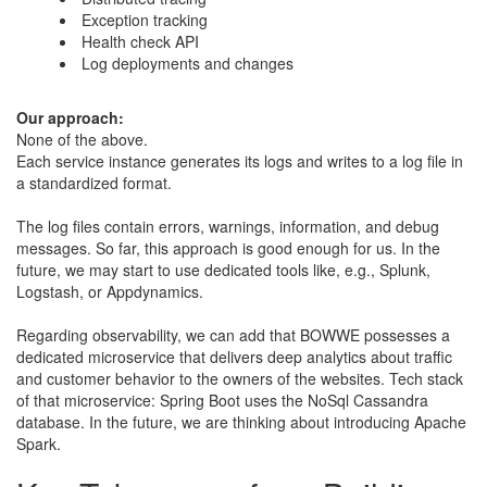
Exception tracking
Health check API
Log deployments and changes
​Our approach:
​None of the above.
​Each service instance generates its logs and writes to a log file in
a standardized format.
​​The log files contain errors, warnings, information, and debug
messages. So far, this approach is good enough for us. In the
future, we may start to use dedicated tools like, e.g., Splunk,
Logstash, or Appdynamics.
​Regarding observability, we can add that BOWWE possesses a
dedicated microservice that delivers deep analytics about traffic
and customer behavior to the owners of the websites. Tech stack
of that microservice: Spring Boot uses the NoSql Cassandra
database. In the future, we are thinking about introducing Apache
Spark.