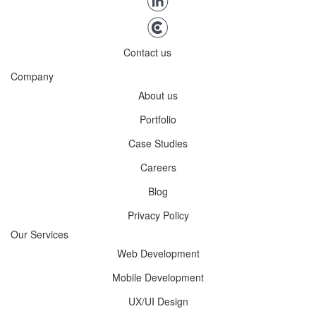
Contact us
Company
About us
Portfolio
Case Studies
Careers
Blog
Privacy Policy
Our Services
Web Development
Mobile Development
UX/UI Design