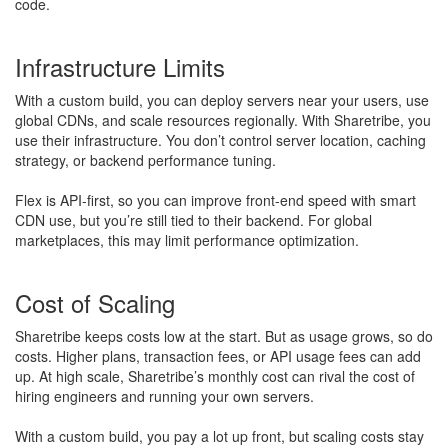
code.
Infrastructure Limits
With a custom build, you can deploy servers near your users, use
global CDNs, and scale resources regionally. With Sharetribe, you
use their infrastructure. You don’t control server location, caching
strategy, or backend performance tuning.
Flex is API-first, so you can improve front-end speed with smart
CDN use, but you’re still tied to their backend. For global
marketplaces, this may limit performance optimization.
Cost of Scaling
Sharetribe keeps costs low at the start. But as usage grows, so do
costs. Higher plans, transaction fees, or API usage fees can add
up. At high scale, Sharetribe’s monthly cost can rival the cost of
hiring engineers and running your own servers.
With a custom build, you pay a lot up front, but scaling costs stay