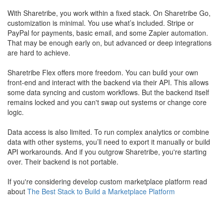
With Sharetribe, you work within a fixed stack. On Sharetribe Go,
customization is minimal. You use what’s included. Stripe or
PayPal for payments, basic email, and some Zapier automation.
That may be enough early on, but advanced or deep integrations
are hard to achieve.
Sharetribe Flex offers more freedom. You can build your own
front-end and interact with the backend via their API. This allows
some data syncing and custom workflows. But the backend itself
remains locked and you can't swap out systems or change core
logic.
Data access is also limited. To run complex analytics or combine
data with other systems, you’ll need to export it manually or build
API workarounds. And if you outgrow Sharetribe, you're starting
over. Their backend is not portable.
​If you're considering develop custom marketplace platform read
about
The Best Stack to Build a Marketplace Platform