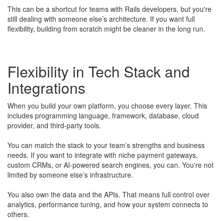
This can be a shortcut for teams with Rails developers, but you're
still dealing with someone else’s architecture. If you want full
flexibility, building from scratch might be cleaner in the long run.
Flexibility in Tech Stack and
Integrations
When you build your own platform, you choose every layer. This
includes programming language, framework, database, cloud
provider, and third-party tools.
​You can match the stack to your team’s strengths and business
needs. If you want to integrate with niche payment gateways,
custom CRMs, or AI-powered search engines, you can. You're not
limited by someone else’s infrastructure.
You also own the data and the APIs. That means full control over
analytics, performance tuning, and how your system connects to
others.