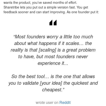
wants the product, you’ve saved months of effort.
Sharetribe lets you put out a simple version fast. You get
feedback sooner and can start improving. As one founder put it:
“Most founders worry a little too much
about what happens if it scales… the
reality is that [scaling] is a great problem
to have, but most founders never
experience it...
​So the best tool… is the one that allows
you to validate [your idea] the quickest and
cheapest.”
wrote user on
Reddit