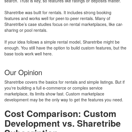
search. Trust is key, so features like ratings or deposits matter.
Sharetribe was built for rentals. It includes strong booking
features and works well for peer-to-peer rentals. Many of
Sharetribe’s case studies focus on rental marketplaces, like car-
sharing or pool rentals.
If your idea follows a simple rental model, Sharetribe might be
enough. You still have the option to build custom features, but the
base tools work well here.
Our Opinion
Sharetribe covers the basics for rentals and simple listings. But if
you're building a full e-commerce or complex service
marketplace, its limits show fast. Custom marketplace
development may be the only way to get the features you need.
Cost Comparison: Custom
Development vs. Sharetribe