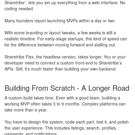
Sharetribe”, lets you set up everything from a web interface. No
coding needed.
Many founders report launching MVPs within a day or two.
With some branding or layout tweaks, a few weeks is still a
realistic timeline. For early-stage startups, this kind of speed can
be the difference between moving forward and stalling out.
Sharetribe Flex, the headless version, takes longer. You or your
developer need to connect a custom front-end to Sharetribe’s
APIs. Still, it’s much faster than building your own backend.
Building From Scratch - A Longer Road
A custom build takes time. Even with a good team, building a
working MVP often takes 3 to 9 months. Complex platforms can
take more than a year.
You have to design the system, code each part, test it, and polish
the user experience. This includes listings, search, profiles,
payments, and notifications.