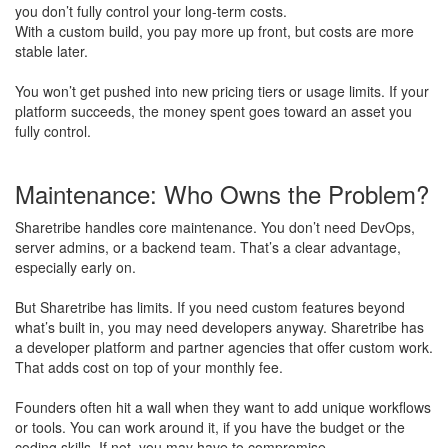
you don’t fully control your long-term costs.
With a custom build, you pay more up front, but costs are more
stable later.
​You won’t get pushed into new pricing tiers or usage limits. If your
platform succeeds, the money spent goes toward an asset you
fully control.
Maintenance: Who Owns the Problem?
Sharetribe handles core maintenance. You don’t need DevOps,
server admins, or a backend team. That’s a clear advantage,
especially early on.
But Sharetribe has limits. If you need custom features beyond
what’s built in, you may need developers anyway. Sharetribe has
a developer platform and partner agencies that offer custom work.
That adds cost on top of your monthly fee.
Founders often hit a wall when they want to add unique workflows
or tools. You can work around it, if you have the budget or the
coding skills. If not, you may have to compromise.