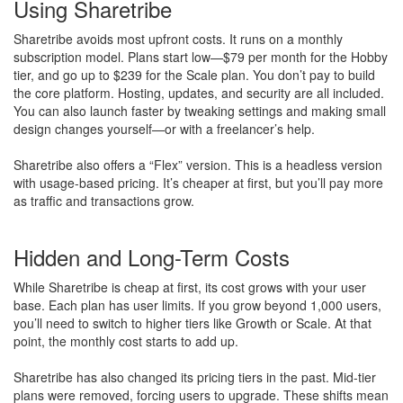
Using Sharetribe
Sharetribe avoids most upfront costs. It runs on a monthly
subscription model. Plans start low—$79 per month for the Hobby
tier, and go up to $239 for the Scale plan. You don’t pay to build
the core platform. Hosting, updates, and security are all included.
You can also launch faster by tweaking settings and making small
design changes yourself—or with a freelancer’s help.
Sharetribe also offers a “Flex” version. This is a headless version
with usage-based pricing. It’s cheaper at first, but you’ll pay more
as traffic and transactions grow.
Hidden and Long-Term Costs
While Sharetribe is cheap at first, its cost grows with your user
base. Each plan has user limits. If you grow beyond 1,000 users,
you’ll need to switch to higher tiers like Growth or Scale. At that
point, the monthly cost starts to add up.
Sharetribe has also changed its pricing tiers in the past. Mid-tier
plans were removed, forcing users to upgrade. These shifts mean