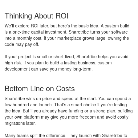
Thinking About ROI
We’ll explore ROI later, but here’s the basic idea. A custom build
is a one-time capital investment. Sharetribe turns your software
into a monthly cost. If your marketplace grows large, owning the
code may pay off.
If your project is small or short-lived, Sharetribe helps you avoid
high risk. If you plan to build a lasting business, custom
development can save you money long-term.
Bottom Line on Costs
Sharetribe wins on price and speed at the start. You can spend a
few hundred and launch. That’s a smart choice if you’re testing
the idea. But if you already have funding or a strong plan, building
your own platform may give you more freedom and avoid costly
migrations later.
Many teams split the difference. They launch with Sharetribe to