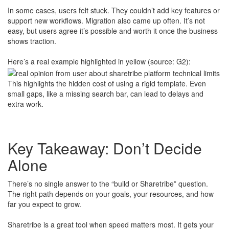
In some cases, users felt stuck. They couldn’t add key features or
support new workflows. Migration also came up often. It’s not
easy, but users agree it’s possible and worth it once the business
shows traction.
Here’s a real example highlighted in yellow (source: G2):
This highlights the hidden cost of using a rigid template. Even
small gaps, like a missing search bar, can lead to delays and
extra work.
​
Key Takeaway: Don’t Decide
Alone
There’s no single answer to the “build or Sharetribe” question.
The right path depends on your goals, your resources, and how
far you expect to grow.
Sharetribe is a great tool when speed matters most. It gets your