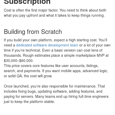
Subscription
Cost is often the first major factor. You need to think about both
what you pay upfront and what it takes to keep things running.
Building from Scratch
If you build your own platform, expect a high starting cost. You’ll
need a
dedicated software development team
or a lot of your own
time if you’re technical. Even a basic version can cost tens of
thousands. Rough estimates place a simple marketplace MVP at
$30,000–$60,000.
This price covers core features like user accounts, listings,
search, and payments. If you want mobile apps, advanced logic,
or solid QA, the cost will grow.
Once launched, you’re also responsible for maintenance. That
includes fixing bugs, updating software, adding features, and
paying for servers. Many teams end up hiring full-time engineers
just to keep the platform stable.