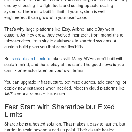
one by choosing the right tools and setting up auto-scaling
systems. There’s no built-in limit. If your system is well
engineered, it can grow with your user base.
That’s why large platforms like Etsy, Airbnb, and eBay went
custom. As they grew, they evolved their tech, from monoliths to
microservices, from single databases to sharded systems. A
custom build gives you that same flexibility.
But
scalable architecture
takes skill. Many MVPs aren’t built with
scale in mind, and that’s okay at the start. The good news is you
can fix or refactor later, on your own terms.
​You can upgrade infrastructure, optimize queries, add caching, or
deploy new instances when needed. Modern cloud platforms like
AWS and Azure make this easier.
Fast Start with Sharetribe but Fixed
Limits
Sharetribe is a hosted solution. That makes it easy to launch, but
harder to scale beyond a certain point. Their classic hosted