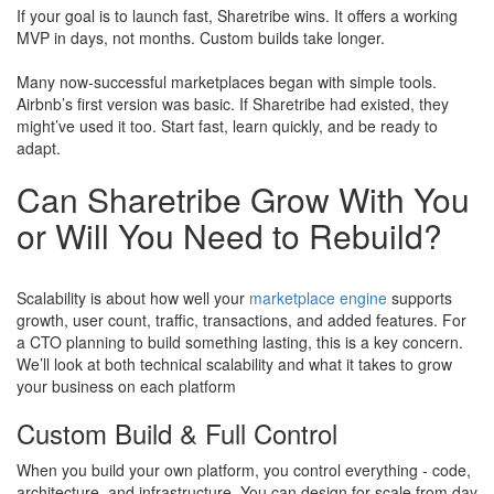
If your goal is to launch fast, Sharetribe wins. It offers a working
MVP in days, not months. Custom builds take longer.
Many now-successful marketplaces began with simple tools.
Airbnb’s first version was basic. If Sharetribe had existed, they
might’ve used it too. Start fast, learn quickly, and be ready to
adapt.
Can Sharetribe Grow With You
or Will You Need to Rebuild?
Scalability is about how well your
marketplace engine
supports
growth, user count, traffic, transactions, and added features. For
a CTO planning to build something lasting, this is a key concern.
We’ll look at both technical scalability and what it takes to grow
your business on each platform
Custom Build & Full Control
When you build your own platform, you control everything - code,
architecture, and infrastructure. You can design for scale from day