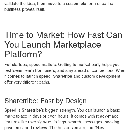
validate the idea, then move to a custom platform once the
business proves itself.
Time to Market: How Fast Can
You Launch Marketplace
Platform?
For startups, speed matters. Getting to market early helps you
test ideas, learn from users, and stay ahead of competitors. When
it comes to launch speed, Sharetribe and custom development
offer very different paths.
Sharetribe: Fast by Design
Speed is Sharetribe’s biggest strength. You can launch a basic
marketplace in days or even hours. It comes with ready-made
features like user sign-up, listings, search, messages, booking,
payments, and reviews. The hosted version, the “New