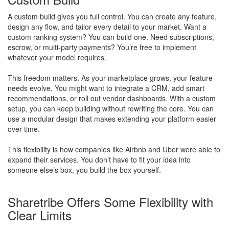
A custom build gives you full control. You can create any feature,
design any flow, and tailor every detail to your market. Want a
custom ranking system? You can build one. Need subscriptions,
escrow, or multi-party payments? You’re free to implement
whatever your model requires.
This freedom matters. As your marketplace grows, your feature
needs evolve. You might want to integrate a CRM, add smart
recommendations, or roll out vendor dashboards. With a custom
setup, you can keep building without rewriting the core. You can
use a modular design that makes extending your platform easier
over time.
This flexibility is how companies like Airbnb and Uber were able to
expand their services. You don’t have to fit your idea into
someone else’s box, you build the box yourself.
Sharetribe Offers Some Flexibility with
Clear Limits