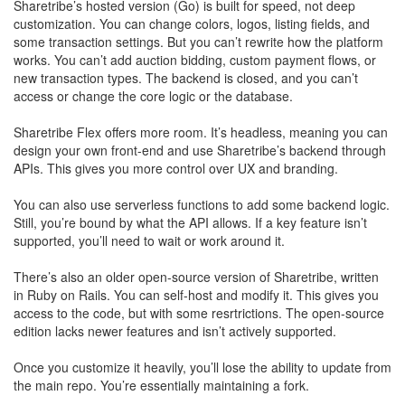
Sharetribe’s hosted version (Go) is built for speed, not deep
customization. You can change colors, logos, listing fields, and
some transaction settings. But you can’t rewrite how the platform
works. You can’t add auction bidding, custom payment flows, or
new transaction types. The backend is closed, and you can’t
access or change the core logic or the database.
Sharetribe Flex offers more room. It’s headless, meaning you can
design your own front-end and use Sharetribe’s backend through
APIs. This gives you more control over UX and branding.
​You can also use serverless functions to add some backend logic.
Still, you’re bound by what the API allows. If a key feature isn’t
supported, you’ll need to wait or work around it.
There’s also an older open-source version of Sharetribe, written
in Ruby on Rails. You can self-host and modify it. This gives you
access to the code, but with some resrtrictions. The open-source
edition lacks newer features and isn’t actively supported.
​Once you customize it heavily, you’ll lose the ability to update from
the main repo. You’re essentially maintaining a fork.