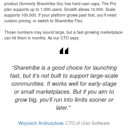
product (formerly Sharetribe Go) has hard user caps. The Pro
plan supports up to 1,000 users. Growth allows 10,000. Scale
supports 100,000. If your platform grows past that, you’ll need
custom pricing, or switch to Sharetribe Flex.
Those numbers may sound large, but a fast-growing marketplace
can hit them in months. As our CTO says:
“Sharetribe is a good choice for launching
fast, but it’s not built to support large-scale
communities. It works well for early-stage
or small marketplaces. But if you aim to
grow big, you’ll run into limits sooner or
later.”
Wojciech Andruszkow
, CTO of Ulan Software