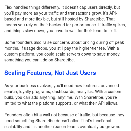
Flex handles things differently. It doesn’t cap users directly, but
you’ll pay more as your traffic and transactions grow. It’s API-
based and more flexible, but still hosted by Sharetribe. That
means you rely on their backend for performance. If traffic spikes,
and things slow down, you have to wait for their team to fix it.
Some founders also raise concerns about pricing during off-peak
months. If usage drops, you still pay the higher-tier fee. With a
custom platform, you could scale servers down to save money,
something you can’t do on Sharetribe.
Scaling Features, Not Just Users
As your business evolves, you’ll need new features: advanced
search, loyalty programs, dashboards, analytics. With a custom
build, you can add anything, anytime. With Sharetribe, you’re
limited to what the platform supports, or what their API allows.
Founders often hit a wall not because of traffic, but because they
need something Sharetribe doesn’t offer. That’s functional
scalability and it’s another reason teams eventually outgrow no-