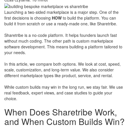
Launching a two-sided marketplace is a major step. One of the
first decisions is choosing
HOW
to build the platform. You can
build it from scratch or use a ready-made one, like Sharetribe.
Sharetribe is a no-code platform. It helps founders launch fast
without much coding. The other path is custom marketplace
software development. This means building a platform tailored to
your needs.
In this article, we compare both options. We look at cost, speed,
scale, customization, and long-term value. We also consider
different marketplace types like product, service, and rental.
​While custom builds may win in the long run, we stay fair. We use
real feedback, expert views, and case studies to guide your
choice.
When Does Sharetribe Work,
and When Custom Builds Win?