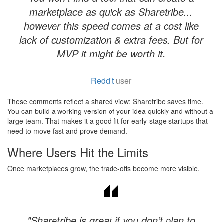
marketplace as quick as Sharetribe...
however this speed comes at a cost like
lack of customization & extra fees. But for
MVP it might be worth it.
Reddit
user
These comments reflect a shared view: Sharetribe saves time.
You can build a working version of your idea quickly and without a
large team. That makes it a good fit for early-stage startups that
need to move fast and prove demand.
Where Users Hit the Limits
Once marketplaces grow, the trade-offs become more visible.
"Sharetribe is great if you don’t plan to