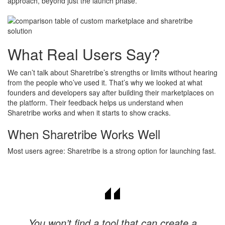
approach, beyond just the launch phase.
What Real Users Say?
We can’t talk about Sharetribe’s strengths or limits without hearing
from the people who’ve used it. That’s why we looked at what
founders and developers say after building their marketplaces on
the platform. Their feedback helps us understand when
Sharetribe works and when it starts to show cracks.
When Sharetribe Works Well
Most users agree: Sharetribe is a strong option for launching fast.
You won’t find a tool that can create a