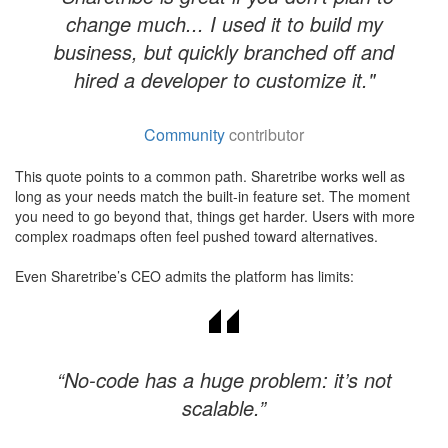
change much... I used it to build my
business, but quickly branched off and
hired a developer to customize it."
Community
contributor
This quote points to a common path. Sharetribe works well as
long as your needs match the built-in feature set. The moment
you need to go beyond that, things get harder. Users with more
complex roadmaps often feel pushed toward alternatives.
Even Sharetribe’s CEO admits the platform has limits:
“No-code has a huge problem: it’s not
scalable.”