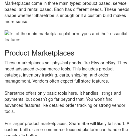
Marketplaces come in three main types: product-based, service-
based, and rental-based. Each has different needs. These needs
shape whether Sharetribe is enough or if a custom build makes
more sense.
Product Marketplaces
These marketplaces sell physical goods, like Etsy or eBay. They
need advanced e-commerce tools. This includes product
catalogs, inventory tracking, carts, shipping, and order
management. Vendors often expect full store features.
Sharetribe offers only basic tools here. It handles listings and
payments, but doesn’t go far beyond that. You won’t find
advanced features like detailed order tracking or strong vendor
tools.
​For larger product marketplaces, Sharetribe will likely fall short. A
custom-built or an e-commerce-focused platform can handle the
complexity better.