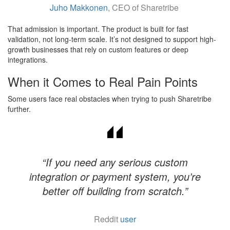
Juho Makkonen
, CEO of Sharetribe
That admission is important. The product is built for fast
validation, not long-term scale. It’s not designed to support high-
growth businesses that rely on custom features or deep
integrations.
When it Comes to Real Pain Points
Some users face real obstacles when trying to push Sharetribe
further.
“If you need any serious custom
integration or payment system, you’re
better off building from scratch.”
Reddit
user