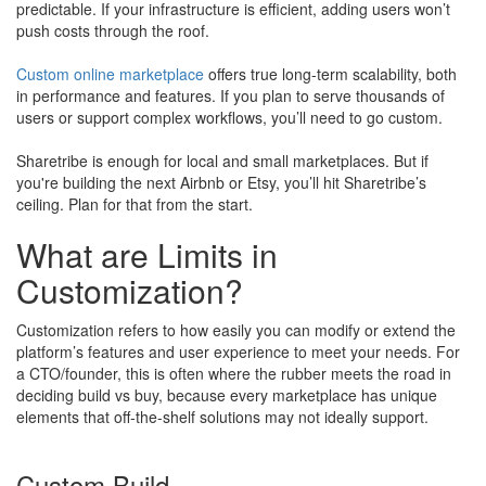
predictable. If your infrastructure is efficient, adding users won’t
push costs through the roof.
Custom online marketplace
offers true long-term scalability, both
in performance and features. If you plan to serve thousands of
users or support complex workflows, you’ll need to go custom.
Sharetribe is enough for local and small marketplaces. But if
you're building the next Airbnb or Etsy, you’ll hit Sharetribe’s
ceiling. Plan for that from the start.
What are Limits in
Customization?
Customization refers to how easily you can modify or extend the
platform’s features and user experience to meet your needs. For
a CTO/founder, this is often where the rubber meets the road in
deciding build vs buy, because every marketplace has unique
elements that off-the-shelf solutions may not ideally support.
Custom Build