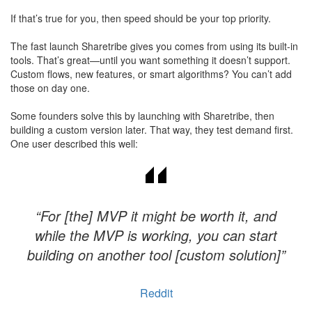
If that’s true for you, then speed should be your top priority.
The fast launch Sharetribe gives you comes from using its built-in
tools. That’s great—until you want something it doesn’t support.
Custom flows, new features, or smart algorithms? You can’t add
those on day one.
Some founders solve this by launching with Sharetribe, then
building a custom version later. That way, they test demand first.
One user described this well:
“For [the] MVP it might be worth it, and
while the MVP is working, you can start
building on another tool [custom solution]”
Reddit