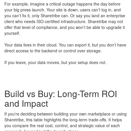
For example, imagine a critical outage happens the day before
your big press launch. Your site is down, users can’t log in, and
you can’t fix it, only Sharetribe can. Or say you land an enterprise
client who needs ISO-certified infrastructure. Sharetribe may not
offer that level of compliance, and you won’t be able to upgrade it
yourself.
Your data lives in their cloud. You can export it, but you don’t have
direct access to the backend or control over storage.
If you leave, your data moves, but your setup does not.
Build vs Buy: Long-Term ROI
and Impact
If you're deciding between building your own marketplace or using
Sharetribe, this table highlights the long-term trade-offs. It helps
you compare the real cost, control, and strategic value of each