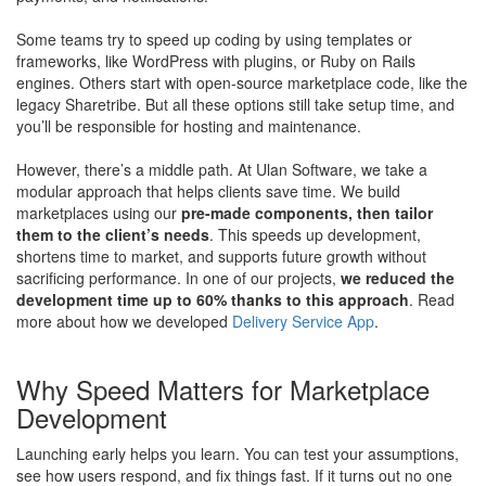
Some teams try to speed up coding by using templates or
frameworks, like WordPress with plugins, or Ruby on Rails
engines. Others start with open-source marketplace code, like the
legacy Sharetribe. But all these options still take setup time, and
you’ll be responsible for hosting and maintenance.
However, there’s a middle path. At Ulan Software, we take a
modular approach that helps clients save time. We build
marketplaces using our
pre-made components, then tailor
them to the client’s needs
. This speeds up development,
shortens time to market, and supports future growth without
sacrificing performance. In one of our projects,
we reduced the
development time up to 60% thanks to this approach
. Read
more about how we developed
Delivery Service App
.
Why Speed Matters for Marketplace
Development
Launching early helps you learn. You can test your assumptions,
see how users respond, and fix things fast. If it turns out no one