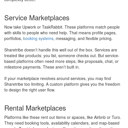
Service Marketplaces
Now take Upwork or TaskRabbit. These platforms match people
with skills to people who need help. That means profile pages,
portfolios,
booking systems
, messaging, and flexible pricing.
Sharetribe doesn’t handle this well out of the box. Services are
treated like products: you list, someone checks out. But service-
based platforms often need more steps, like proposals, chat, or
milestone payments. These aren’t built in.
​If your marketplace revolves around services, you may find
Sharetribe too limiting. A custom platform gives you the freedom
to design the right user flow.
Rental Marketplaces
Platforms like these rent out items or spaces, like Airbnb or Turo.
They need booking tools, availability calendars, and map-based