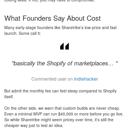
What Founders Say About Cost
Many early-stage founders like Sharetribe’s low price and fast
launch. Some call it:
"basically the Shopify of marketplaces… "
Commented user on
Indiehacker
But admit the monthly fee can feel steep compared to Shopify
itself.
On the other side, we warn that custom builds are never cheap.
Even a minimal MVP can run $40,000 or more before you go live.
So while Sharetribe might seem pricey over time, it’s still the
cheaper way just to test an idea.