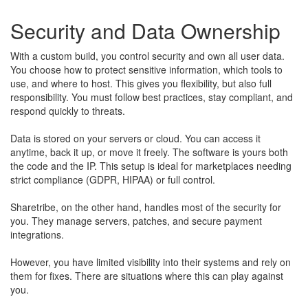
Security and Data Ownership
With a custom build, you control security and own all user data.
You choose how to protect sensitive information, which tools to
use, and where to host. This gives you flexibility, but also full
responsibility. You must follow best practices, stay compliant, and
respond quickly to threats.
Data is stored on your servers or cloud. You can access it
anytime, back it up, or move it freely. The software is yours both
the code and the IP. This setup is ideal for marketplaces needing
strict compliance (GDPR, HIPAA) or full control.
Sharetribe, on the other hand, handles most of the security for
you. They manage servers, patches, and secure payment
integrations.
However, you have limited visibility into their systems and rely on
them for fixes. There are situations where this can play against
you.