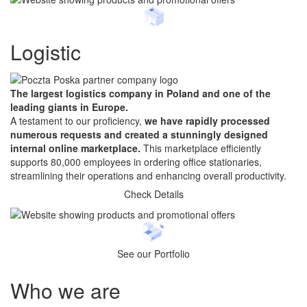
Logistic
The largest logistics company in Poland and one of the
leading giants in Europe.
A testament to our proficiency,
we have rapidly processed
numerous requests and created a stunningly designed
internal online marketplace.
This marketplace efficiently
supports 80,000 employees in ordering office stationaries,
streamlining their operations and enhancing overall productivity.
Check Details
See our Portfolio
Who
we are