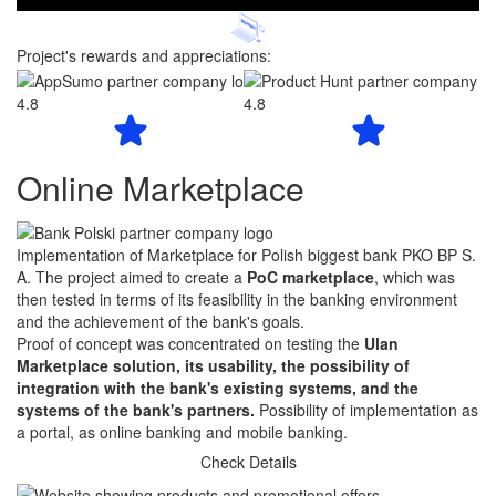
Project's rewards and appreciations:
4.8
4.8
Online Marketplace
Implementation of Marketplace for Polish biggest bank PKO BP S.
A. The project aimed to create a
PoC marketplace
, which was
then tested in terms of its feasibility in the banking environment
and the achievement of the bank's goals.
Proof of concept was concentrated on testing the
Ulan
Marketplace solution, its usability, the possibility of
integration with the bank's existing systems, and the
systems of the bank's partners.
Possibility of implementation as
a portal, as online banking and mobile banking.
Check Details