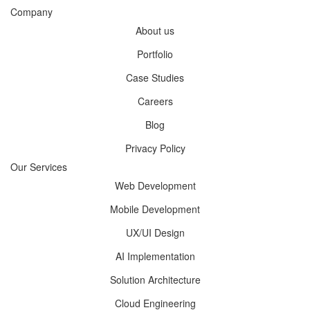
Company
About us
Portfolio
Case Studies
Careers
Blog
Privacy Policy
Our Services
Web Development
Mobile Development
UX/UI Design
AI Implementation
Solution Architecture
Cloud Engineering