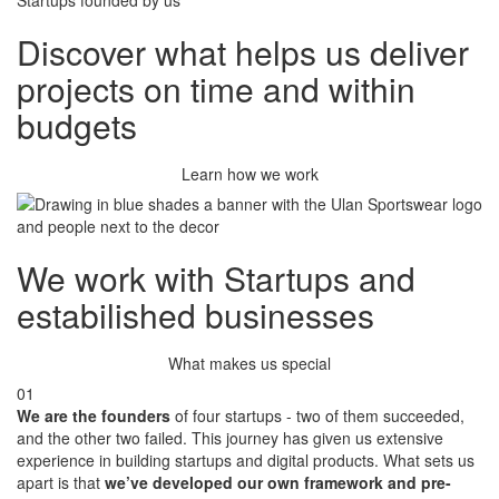
Startups founded by us
Discover
what helps us deliver
projects on time and within
budgets
Learn how we work
We work with Startups
and
estabilished businesses
What makes us special
01
We are the founders
of four startups - two of them succeeded,
and the other two failed. This journey has given us extensive
experience in building startups and digital products. What sets us
apart is that
we’ve developed our own framework and pre-