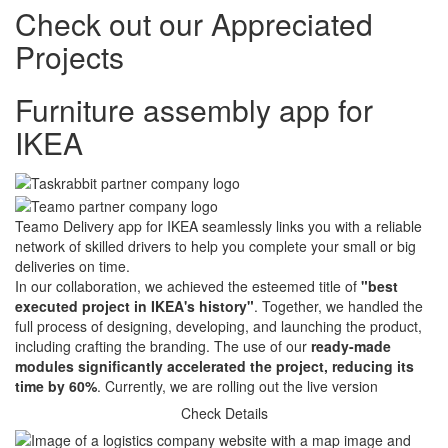
Check out our
Appreciated
Projects
Furniture assembly app for
IKEA
Teamo Delivery app for IKEA seamlessly links you with a reliable
network of skilled drivers to help you complete your small or big
deliveries on time.
In our collaboration, we achieved the esteemed title of
"best
executed project in IKEA's history"
. Together, we handled the
full process of designing, developing, and launching the product,
including crafting the branding. The use of our
ready-made
modules significantly accelerated the project, reducing its
time by 60%
. Currently, we are rolling out the live version
Check Details