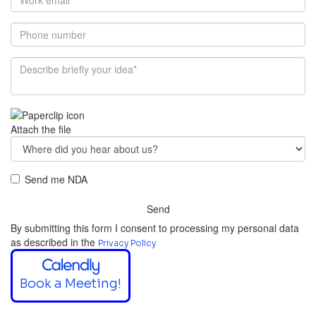
Attach the file
Send me NDA
Send
By submitting this form I consent to processing my personal data
as described in the
Privacy Policy
Book a Meeting!