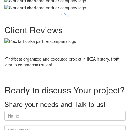
Client
Reviews
"The best organized and executed project in IKEA history, from
"T
idea to commercialization!"
ma
st
co
Ready to discuss
Your project?
Share your needs and
Talk to us!