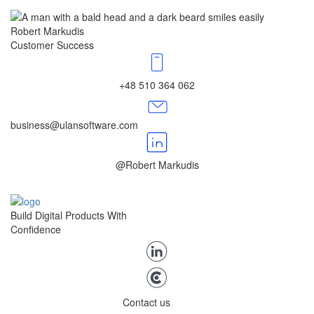
Robert Markudis
Customer Success
+48 510 364 062
business@ulansoftware.com
@Robert Markudis
Build Digital Products With
Confidence
Contact us