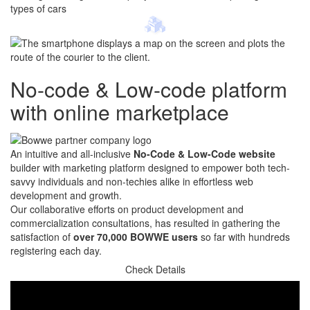
No-code & Low-code platform
with online marketplace
An intuitive and all-inclusive
No-Code & Low-Code website
builder with marketing platform designed to empower both tech-
savvy individuals and non-techies alike in effortless web
development and growth.
Our collaborative efforts on product development and
commercialization consultations, has resulted in gathering the
satisfaction of
over 70,000 BOWWE users
so far with hundreds
registering each day.
Check Details