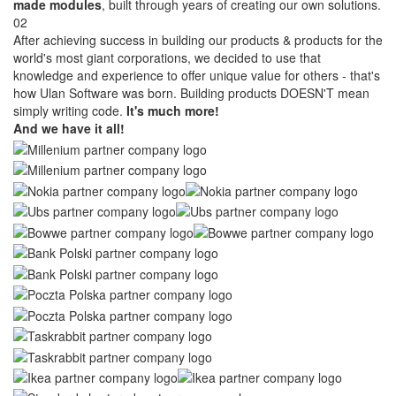
made modules
, built through years of creating our own solutions.
02
After achieving success in building our products & products for the
world's most giant corporations, we decided to use that
knowledge and experience to offer unique value for others - that's
how Ulan Software was born. Building products DOESN'T mean
simply writing code.
It's much more!
And we have it all!