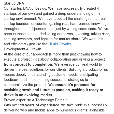
Startup
DNA
Our startup DNA drives us. We have successfully created 4
startups of our own and gained a deep understanding of the
startup environment. We have faced all the challenges that real
startup founders encounter, gaining real, hard-earned knowledge
throughout the full journey - not just by writing some code. We've
been in those shoes - dedicating ourselves, investing, taking risks,
seeking investors, and fighting for market share. We work fast
and efficiently - just like the
ULAN Cavalry
.
Development &
Growth
At the core of our approach is more than just knowing how to
execute a project - it's about collaborating and driving a project
from concept to completion
. We leverage our real-world to
deliver the best solutions for our clients. Building a product for us
means deeply understanding customer needs, anticipating
feedback, and implementing successful strategies to
commercialize the product.
We ensure it’s prepared for
scalable growth and future expansion, making it ready to
thrive in an evolving market.
Proven
expertise & Technology
Domain
With over
13 years of experience
, we take pride in successfully
delivering web and mobile apps to numerous clients, alongside