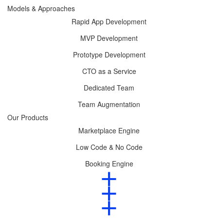
Models & Approaches
Rapid App Development
MVP Development
Prototype Development
CTO as a Service
Dedicated Team
Team Augmentation
Our Products
Marketplace Engine
Low Code & No Code
Booking Engine