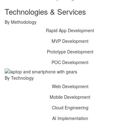
Technologies & Services
By Methodology
Rapid App
Development
MVP
Development
Prototype
Development
POC
Development
By Technology
Web
Development
Mobile
Development
Cloud
Engineering
AI
Implementation