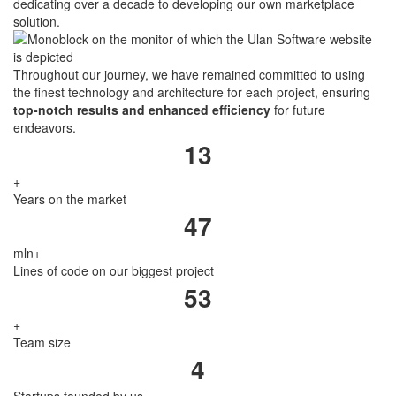
dedicating over a decade to developing our own marketplace
solution.
Throughout our journey, we have remained committed to using
the finest technology and architecture for each project, ensuring
top-notch results and enhanced efficiency
for future
endeavors.
13
+
Years on the market
47
mln
+
Lines of code on our biggest project
53
+
Team size
4